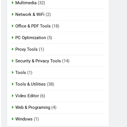
Multimedia
(32)
Network & WiFi
(2)
Office & PDF Tools
(18)
PC Optimization
(5)
Proxy Tools
(1)
Security & Privacy Tools
(14)
Tools
(1)
Tools & Utilities
(38)
Video Editor
(6)
Web & Programing
(4)
Windows
(1)