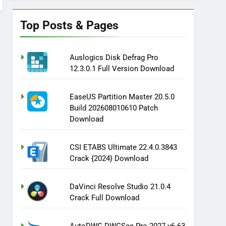
Top Posts & Pages
Auslogics Disk Defrag Pro
12.3.0.1 Full Version Download
EaseUS Partition Master 20.5.0
Build 202608010610 Patch
Download
CSI ETABS Ultimate 22.4.0.3843
Crack {2024} Download
DaVinci Resolve Studio 21.0.4
Crack Full Download