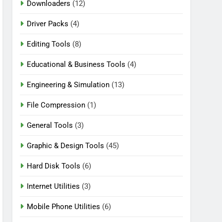
Downloaders
(12)
Driver Packs
(4)
Editing Tools
(8)
Educational & Business Tools
(4)
Engineering & Simulation
(13)
File Compression
(1)
General Tools
(3)
Graphic & Design Tools
(45)
Hard Disk Tools
(6)
Internet Utilities
(3)
Mobile Phone Utilities
(6)