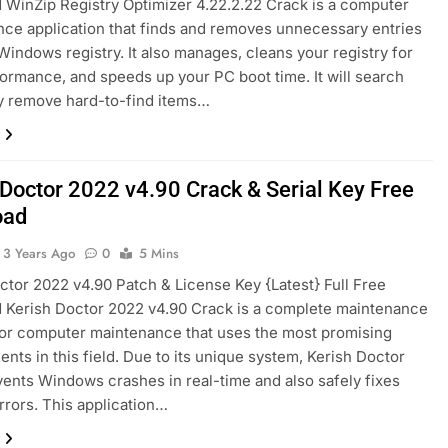
WinZip Registry Optimizer 4.22.2.22 Crack is a computer
ce application that finds and removes unnecessary entries
Windows registry. It also manages, cleans your registry for
ormance, and speeds up your PC boot time. It will search
y remove hard-to-find items…
 Doctor 2022 v4.90 Crack & Serial Key Free
oad
3 Years Ago
0
5 Mins
ctor 2022 v4.90 Patch & License Key {Latest} Full Free
 Kerish Doctor 2022 v4.90 Crack is a complete maintenance
for computer maintenance that uses the most promising
nts in this field. Due to its unique system, Kerish Doctor
ents Windows crashes in real-time and also safely fixes
errors. This application…