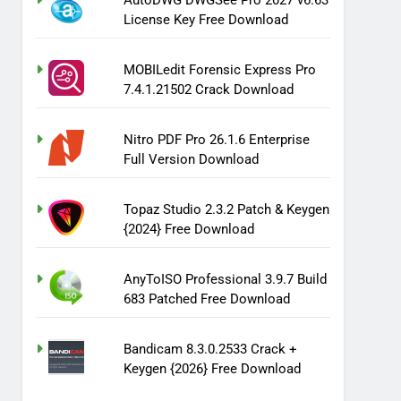
AutoDWG DWGSee Pro 2027 v6.63
License Key Free Download
MOBILedit Forensic Express Pro
7.4.1.21502 Crack Download
Nitro PDF Pro 26.1.6 Enterprise
Full Version Download
Topaz Studio 2.3.2 Patch & Keygen
{2024} Free Download
AnyToISO Professional 3.9.7 Build
683 Patched Free Download
Bandicam 8.3.0.2533 Crack +
Keygen {2026} Free Download