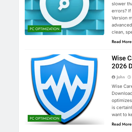
slower th
2 Days Ago
errors? If
Version m
advanced 
eM Client Pro 10.4.5647 Patche
PC OPTIMIZATION
clean, s
4 Days Ago
Read More
Wise C
2026 
John
Wise Care
Download 
optimizes
is certai
want to k
PC OPTIMIZATION
Read More