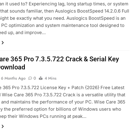
an it used to? Experiencing lag, long startup times, or system
2 Days Ago
 that sounds familiar, then Auslogics BoostSpeed ​​14.2.0.6 Full
ight be exactly what you need. Auslogics BoostSpeed is an
PC optimization and system maintenance tool designed to
d [Latest] Download
Markdown Monster 4.5.0.3 Full Version + C
peed up, and improve…
4 Days Ago
are 365 Pro 7.3.5.722 Crack & Serial Key
Download
6 Months Ago
0
4 Mins
 365 Pro 7.3.5.722 License Key + Patch {2026} Free Latest
Wise Care 365 Pro 7.3.5.722 Crack is a versatile utility that
 and maintains the performance of your PC. Wise Care 365
nly the preferred option for billions of Windows users who
eep their Windows PCs running at peak…