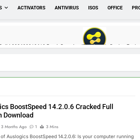
S
ACTIVATORS
ANTIVIRUS
ISOS
OFFICE
PR
0 Build 202608010610 Patch Download
Blackmagic Design Fusio
1 Day Ago
rack Full Download
Nitro PDF Pro 26.1.6 Enterprise Full Versio
1 Day Ago
ics BoostSpeed 14.2.0.6 Cracked Full
.7.651 Patch Free Download
Pano2VR Pro 8.0.6 [Latest] Full V
n Download
2 Days Ago
3 Months Ago
1
3 Mins
of Auslogics BoostSpeed 14.2.0.6: Is your computer running
ked Version Free | MiniCrack
Auslogics Disk Defrag Pro 12.3.0