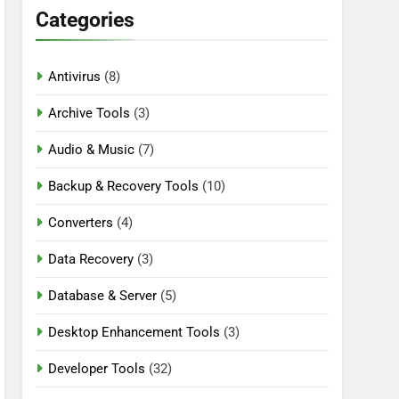
Categories
Antivirus
(8)
rack [2026] Download
Archive Tools
(3)
Audio & Music
(7)
Backup & Recovery Tools
(10)
Converters
(4)
Data Recovery
(3)
Database & Server
(5)
Desktop Enhancement Tools
(3)
Developer Tools
(32)