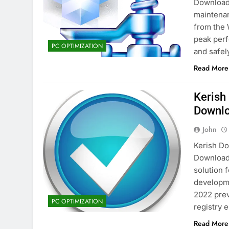
Download 
maintenan
from the 
peak perf
PC OPTIMIZATION
and safel
Read More
Kerish
Downl
John
Kerish Do
Download
solution 
developme
2022 prev
PC OPTIMIZATION
registry 
Read More