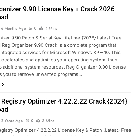
ganizer 9.90 License Key + Crack 2026
oad
6 Months Ago
0
4 Mins
izer 9.90 Patch & Serial Key Lifetime {2026} Latest Free
Reg Organizer 9.90 Crack is a complete program that
integrated services for Microsoft Windows XP – 10. This
accelerates and optimizes your operating system, thus
p additional system resources. Reg Organizer 9.90 License
ws you to remove unwanted programs…
 Registry Optimizer 4.22.2.22 Crack {2024}
oad
2 Years Ago
0
3 Mins
gistry Optimizer 4.22.2.22 License Key & Patch {Latest} Free