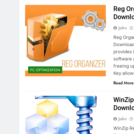
Reg Or
Downl
John
Reg Organ
Download 
provides 
software 
freeing u
PC OPTIMIZATION
Key allo
Read More
WinZip
Downl
John
WinZip Re