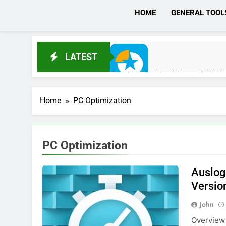
HOME
GENERAL TOOL
LATEST
EaseUS Partition Master 20.5.
1 Day Ago
Home
PC Optimization
DaVinci Resolve Studio 21.0.4 C
1 Day Ago
PC Optimization
Auslog
Wondershare UniConverter 17.4
Versio
2 Days Ago
John
Overview 
Download RazorSQL 11.0.1 Crac