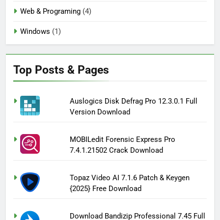
Web & Programing
(4)
Windows
(1)
Top Posts & Pages
Auslogics Disk Defrag Pro 12.3.0.1 Full
Version Download
MOBILedit Forensic Express Pro
7.4.1.21502 Crack Download
Topaz Video AI 7.1.6 Patch & Keygen
{2025} Free Download
Download Bandizip Professional 7.45 Full