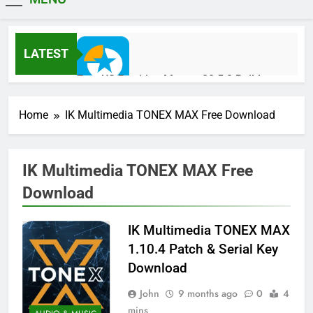
MiniCrack
LATEST
EaseUS Partition Master 20.5.0 Build
202608010610 Patch Download
1 Day Ago
Home
IK Multimedia TONEX MAX Free Download
Blackmagic Design Fusion Studio 21.0.4
IK Multimedia TONEX MAX Free
Crack Download
Download
1 Day Ago
IK Multimedia TONEX MAX
DaVinci Resolve Studio 21.0.4 Crack Full
1.10.4 Patch & Serial Key
Download
Download
1 Day Ago
John
9 months ago
0
4
mins