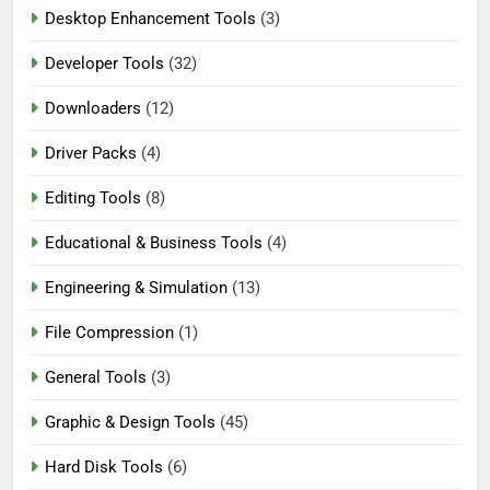
Desktop Enhancement Tools
(3)
Developer Tools
(32)
Downloaders
(12)
Driver Packs
(4)
Editing Tools
(8)
Educational & Business Tools
(4)
Engineering & Simulation
(13)
File Compression
(1)
General Tools
(3)
Graphic & Design Tools
(45)
Hard Disk Tools
(6)