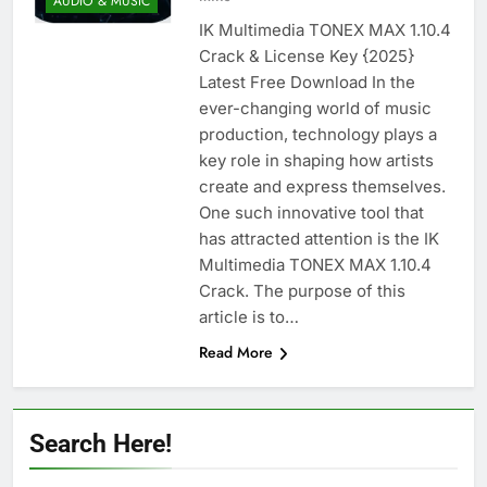
AUDIO & MUSIC
Nitro PDF Pro 26.1.6 Enterprise Full Version
IK Multimedia TONEX MAX 1.10.4
Download
Crack & License Key {2025}
1 Day Ago
Latest Free Download In the
ever-changing world of music
production, technology plays a
Wondershare UniConverter 17.4.7.651
key role in shaping how artists
Patch Free Download
create and express themselves.
1 Day Ago
One such innovative tool that
has attracted attention is the IK
Multimedia TONEX MAX 1.10.4
Pano2VR Pro 8.0.6 [Latest] Full Version
Download
Crack. The purpose of this
1 Day Ago
article is to…
Read More
Download RazorSQL 11.0.1 Cracked
Version Free | MiniCrack
Search Here!
1 Day Ago