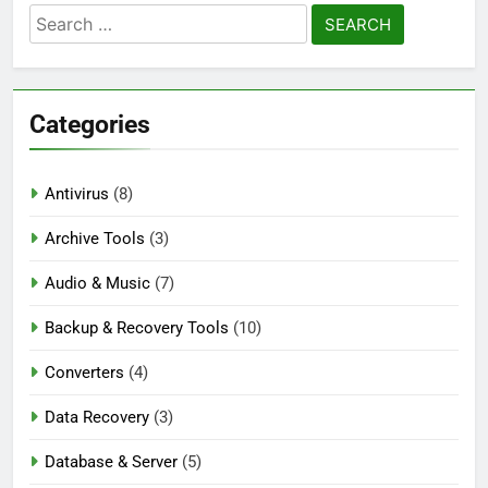
Search
Auslogics Disk Defrag Pro 12.3.0.1 Full
for:
Version Download
1 Day Ago
Categories
eM Client Pro 10.4.5647 Patched [Latest]
Download
Antivirus
(8)
3 Days Ago
Archive Tools
(3)
Audio & Music
(7)
Markdown Monster 4.5.0.3 Full Version +
Crack [2026] Download
Backup & Recovery Tools
(10)
3 Days Ago
Converters
(4)
Data Recovery
(3)
Database & Server
(5)