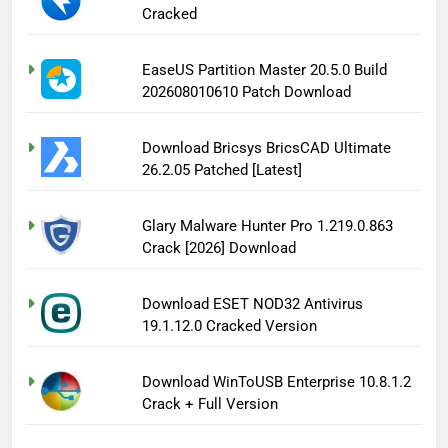
Cracked
EaseUS Partition Master 20.5.0 Build
202608010610 Patch Download
Download Bricsys BricsCAD Ultimate
26.2.05 Patched [Latest]
Glary Malware Hunter Pro 1.219.0.863
Crack [2026] Download
Download ESET NOD32 Antivirus
19.1.12.0 Cracked Version
Download WinToUSB Enterprise 10.8.1.2
Crack + Full Version