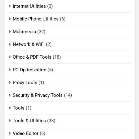
Internet Utilities
(3)
Mobile Phone Utilities
(6)
Multimedia
(32)
Network & WiFi
(2)
Office & PDF Tools
(18)
PC Optimization
(5)
Proxy Tools
(1)
Security & Privacy Tools
(14)
Tools
(1)
Tools & Utilities
(38)
Video Editor
(6)