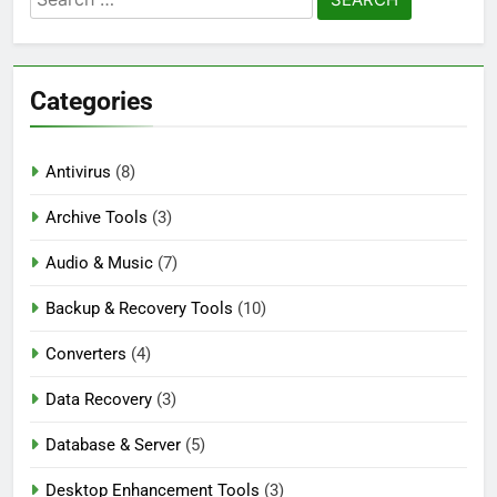
Blackmagic Design Fusion Studio 21.0.4
for:
Crack Download
4 Days Ago
Categories
DaVinci Resolve Studio 21.0.4 Crack Full
Download
Antivirus
(8)
4 Days Ago
Archive Tools
(3)
Audio & Music
(7)
Nitro PDF Pro 26.1.6 Enterprise Full Version
Download
Backup & Recovery Tools
(10)
4 Days Ago
Converters
(4)
Data Recovery
(3)
Database & Server
(5)
Desktop Enhancement Tools
(3)