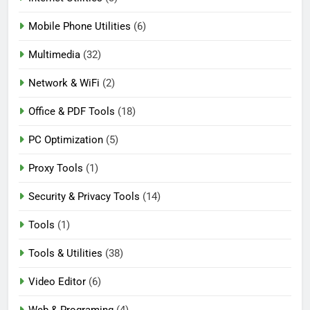
Mobile Phone Utilities
(6)
Multimedia
(32)
Network & WiFi
(2)
Office & PDF Tools
(18)
PC Optimization
(5)
Proxy Tools
(1)
Security & Privacy Tools
(14)
Tools
(1)
Tools & Utilities
(38)
Video Editor
(6)
Web & Programing
(4)