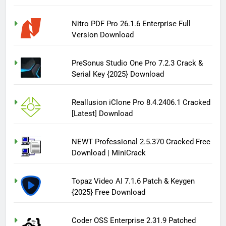
Nitro PDF Pro 26.1.6 Enterprise Full
Version Download
PreSonus Studio One Pro 7.2.3 Crack &
Serial Key {2025} Download
Reallusion iClone Pro 8.4.2406.1 Cracked
[Latest] Download
NEWT Professional 2.5.370 Cracked Free
Download | MiniCrack
Topaz Video AI 7.1.6 Patch & Keygen
{2025} Free Download
Coder OSS Enterprise 2.31.9 Patched