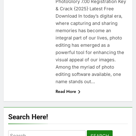
PhotoGlory 7.00 Registration Key
n-Track Studio Suite 10.3.1.10978 Cracked
& Crack {2025} Latest Free
[Latest] Download
Download In today’s digital era,
2 Days Ago
where capturing and sharing
memories has become an
integral part of our lives, photo
Markdown Monster 4.5.0.6 Full Version +
Crack [2026] Download
editing has emerged as a
powerful tool for enhancing the
2 Days Ago
visual appeal of our images.
Among the myriad of photo
editing software available, one
WinCatalog 2026.3.1.805 Full Download
name stands out…
2 Days Ago
Read More
EaseUS Partition Master 20.5.0 Build
202608010610 Patch Download
Search Here!
4 Days Ago
Search