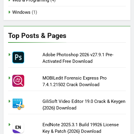
Windows
(1)
Top Posts & Pages
Adobe Photoshop 2026 v27.9.1 Pre-
Activated Free Download
MOBILedit Forensic Express Pro
7.4.1.21502 Crack Download
GiliSoft Video Editor 19.0 Crack & Keygen
{2026} Download
EndNote 2025.3.1 Build 19926 License
Key & Patch {2026} Download