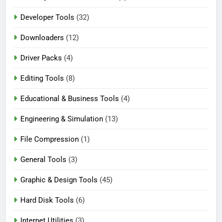
Developer Tools
(32)
Downloaders
(12)
Driver Packs
(4)
Editing Tools
(8)
Educational & Business Tools
(4)
Engineering & Simulation
(13)
File Compression
(1)
General Tools
(3)
Graphic & Design Tools
(45)
Hard Disk Tools
(6)
Internet Utilities
(3)