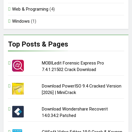
Web & Programing
(4)
Windows
(1)
Top Posts & Pages
MOBILedit Forensic Express Pro
7.4.1.21502 Crack Download
Download PowerISO 9.4 Cracked Version
[2026] | MiniCrack
Download Wondershare Recoverit
14.0.34.2 Patched
GiliSoft Video Editor 19.0 Crack & Keygen