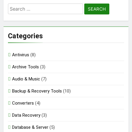
Search
for:
Categories
Antivirus
(8)
Archive Tools
(3)
Audio & Music
(7)
Backup & Recovery Tools
(10)
Converters
(4)
Data Recovery
(3)
Database & Server
(5)