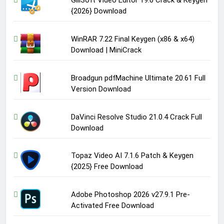
{2026} Download
WinRAR 7.22 Final Keygen (x86 & x64)
Download | MiniCrack
Broadgun pdfMachine Ultimate 20.61 Full
Version Download
DaVinci Resolve Studio 21.0.4 Crack Full
Download
Topaz Video AI 7.1.6 Patch & Keygen
{2025} Free Download
Adobe Photoshop 2026 v27.9.1 Pre-
Activated Free Download