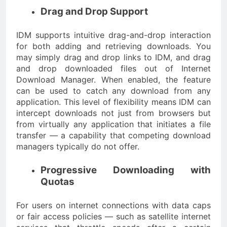
Drag and Drop Support
IDM supports intuitive drag-and-drop interaction
for both adding and retrieving downloads. You
may simply drag and drop links to IDM, and drag
and drop downloaded files out of Internet
Download Manager. When enabled, the feature
can be used to catch any download from any
application. This level of flexibility means IDM can
intercept downloads not just from browsers but
from virtually any application that initiates a file
transfer — a capability that competing download
managers typically do not offer.
Progressive Downloading with
Quotas
For users on internet connections with data caps
or fair access policies — such as satellite internet