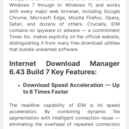
Windows 7 through to Windows 11, and works
with every major web browser, including Google
Chrome, Microsoft Edge, Mozilla Firefox, Opera,
Safari, and dozens of others. Crucially, IDM
contains no spyware or adware — a commitment
Tonec Inc. makes explicitly on the official website,
distinguishing it from many free download utilities
that bundle unwanted software.
Internet Download Manager
6.43 Build 7 Key Features:
Download Speed Acceleration — Up
to 8 Times Faster
The headline capability of IDM is its speed
acceleration. By combining dynamic file
segmentation with intelligent connection reuse —
eliminating the overhead of repeated connection