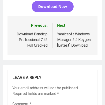
Download Now
Previous:
Next:
Post
navigation
Download Bandizip
Yamicsoft Windows
Professional 7.45
Manager 2.4 Keygen
Full Cracked
[Latest] Download
LEAVE A REPLY
Your email address will not be published.
Required fields are marked
*
Comment
*