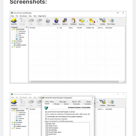
Screenshots: