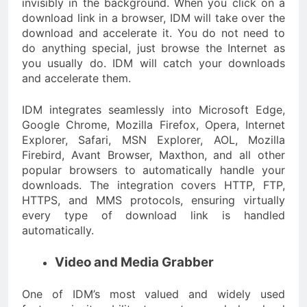
invisibly in the background. When you click on a
download link in a browser, IDM will take over the
download and accelerate it. You do not need to
do anything special, just browse the Internet as
you usually do. IDM will catch your downloads
and accelerate them.
IDM integrates seamlessly into Microsoft Edge,
Google Chrome, Mozilla Firefox, Opera, Internet
Explorer, Safari, MSN Explorer, AOL, Mozilla
Firebird, Avant Browser, Maxthon, and all other
popular browsers to automatically handle your
downloads. The integration covers HTTP, FTP,
HTTPS, and MMS protocols, ensuring virtually
every type of download link is handled
automatically.
Video and Media Grabber
One of IDM’s most valued and widely used