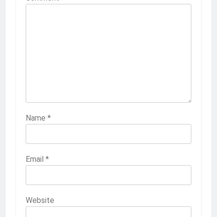
Name
*
Email
*
Website