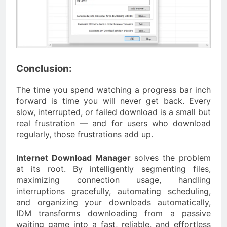
Conclusion:
The time you spend watching a progress bar inch
forward is time you will never get back. Every
slow, interrupted, or failed download is a small but
real frustration — and for users who download
regularly, those frustrations add up.
Internet Download Manager
solves the problem
at its root. By intelligently segmenting files,
maximizing connection usage, handling
interruptions gracefully, automating scheduling,
and organizing your downloads automatically,
IDM transforms downloading from a passive
waiting game into a fast, reliable, and effortless