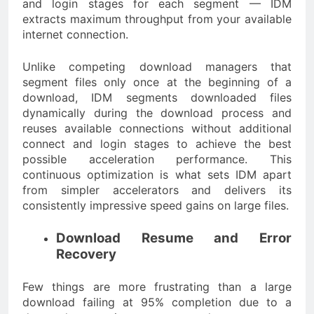
and login stages for each segment — IDM
extracts maximum throughput from your available
internet connection.
Unlike competing download managers that
segment files only once at the beginning of a
download, IDM segments downloaded files
dynamically during the download process and
reuses available connections without additional
connect and login stages to achieve the best
possible acceleration performance. This
continuous optimization is what sets IDM apart
from simpler accelerators and delivers its
consistently impressive speed gains on large files.
Download Resume and Error
Recovery
Few things are more frustrating than a large
download failing at 95% completion due to a