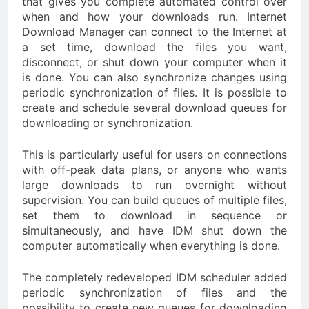
that gives you complete automated control over
when and how your downloads run. Internet
Download Manager can connect to the Internet at
a set time, download the files you want,
disconnect, or shut down your computer when it
is done. You can also synchronize changes using
periodic synchronization of files. It is possible to
create and schedule several download queues for
downloading or synchronization.
This is particularly useful for users on connections
with off-peak data plans, or anyone who wants
large downloads to run overnight without
supervision. You can build queues of multiple files,
set them to download in sequence or
simultaneously, and have IDM shut down the
computer automatically when everything is done.
The completely redeveloped IDM scheduler added
periodic synchronization of files and the
possibility to create new queues for downloading