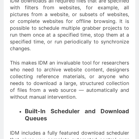
IDM downloads all required files that are specified
with filters from websites, for example, all
pictures from a website, or subsets of websites,
or complete websites for offline browsing. It is
possible to schedule multiple grabber projects to
run them once at a specified time, stop them at a
specified time, or run periodically to synchronize
changes.
This makes IDM an invaluable tool for researchers
who need to archive website content, designers
collecting reference materials, or anyone who
needs to download a large, structured collection
of files from a web source — automatically and
without manual intervention.
Built-In Scheduler and Download
Queues
IDM includes a fully featured download scheduler