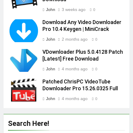
John
3 weeks ago
0
Download Any Video Downloader
Pro 10.4 Keygen | MiniCrack
John
2 months ago
0
VDownloader Plus 5.0.4128 Patch
[Latest] Free Download
John
4 months ago
0
Patched ChrisPC VideoTube
Downloader Pro 15.26.0325 Full
John
4 months ago
0
Search Here!