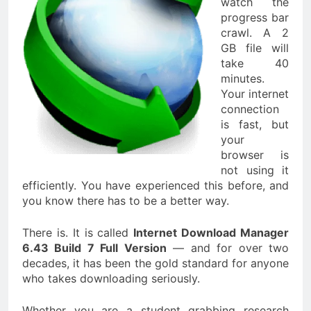
watch the
progress bar
crawl. A 2
GB file will
take 40
minutes.
Your internet
connection
is fast, but
your
browser is
not using it
efficiently. You have experienced this before, and
you know there has to be a better way.
There is. It is called
Internet Download Manager
6.43 Build 7 Full Version
— and for over two
decades, it has been the gold standard for anyone
who takes downloading seriously.
Whether you are a student grabbing research