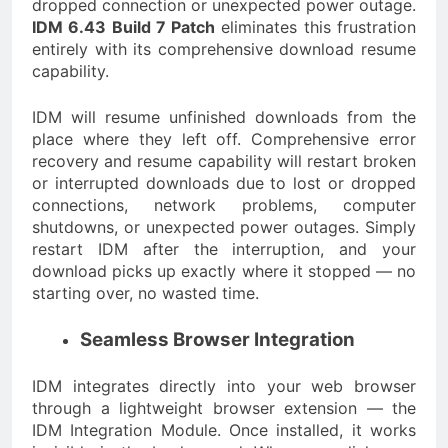
dropped connection or unexpected power outage.
IDM 6.43 Build 7 Patch
eliminates this frustration
entirely with its comprehensive download resume
capability.
IDM will resume unfinished downloads from the
place where they left off. Comprehensive error
recovery and resume capability will restart broken
or interrupted downloads due to lost or dropped
connections, network problems, computer
shutdowns, or unexpected power outages. Simply
restart IDM after the interruption, and your
download picks up exactly where it stopped — no
starting over, no wasted time.
Seamless Browser Integration
IDM integrates directly into your web browser
through a lightweight browser extension — the
IDM Integration Module. Once installed, it works