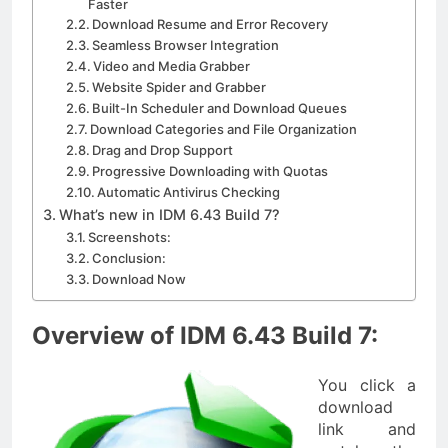
Faster
Download Resume and Error Recovery
Seamless Browser Integration
Video and Media Grabber
Website Spider and Grabber
Built-In Scheduler and Download Queues
Download Categories and File Organization
Drag and Drop Support
Progressive Downloading with Quotas
Automatic Antivirus Checking
What’s new in IDM 6.43 Build 7?
Screenshots:
Conclusion:
Download Now
Overview of IDM 6.43 Build 7:
You click a
download
link and