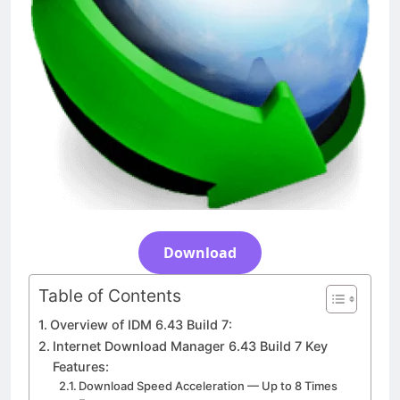
Download
3 Days Ago
Download
Table of Contents
Overview of IDM 6.43 Build 7:
Internet Download Manager 6.43 Build 7 Key
Features:
Download Speed Acceleration — Up to 8 Times