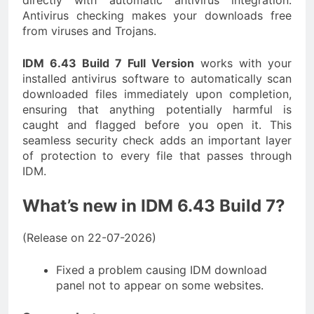
directly with automatic antivirus integration.
Antivirus checking makes your downloads free
from viruses and Trojans.
IDM 6.43 Build 7 Full Version
works with your
installed antivirus software to automatically scan
downloaded files immediately upon completion,
ensuring that anything potentially harmful is
caught and flagged before you open it. This
seamless security check adds an important layer
of protection to every file that passes through
IDM.
What’s new in IDM 6.43 Build 7?
(Release on 22-07-2026)
Fixed a problem causing IDM download
panel not to appear on some websites.