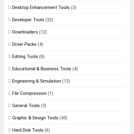
Desktop Enhancement Tools
(3)
Developer Tools
(32)
Downloaders
(12)
Driver Packs
(4)
Editing Tools
(8)
Educational & Business Tools
(4)
Engineering & Simulation
(13)
File Compression
(1)
General Tools
(3)
Graphic & Design Tools
(45)
Hard Disk Tools
(6)