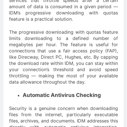
services that throttle speeds after a certain
amount of data is consumed in a given period —
IDM’s progressive downloading with quotas
feature is a practical solution.
The progressive downloading with quotas feature
limits downloading to a defined number of
megabytes per hour. The feature is useful for
connections that use a fair access policy (FAP),
like Direcway, Direct PC, Hughes, etc. By capping
the download rate within IDM, you can stay within
your connection’s threshold and avoid speed
throttling — making the most of your available
data allowance throughout the day.
Automatic Antivirus Checking
Security is a genuine concern when downloading
files from the internet, particularly executable
files, archives, and documents. IDM addresses this