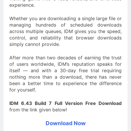
experience.
Whether you are downloading a single large file or
managing hundreds of scheduled downloads
across multiple queues, IDM gives you the speed,
control, and reliability that browser downloads
simply cannot provide.
After more than two decades of earning the trust
of users worldwide, IDM’s reputation speaks for
itself — and with a 30-day free trial requiring
nothing more than a download, there has never
been a better time to experience the difference
for yourself.
IDM 6.43 Build 7 Full Version Free Download
from the link given below!
Download Now