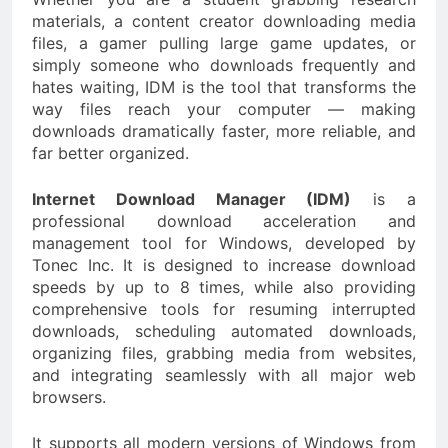
materials, a content creator downloading media
files, a gamer pulling large game updates, or
simply someone who downloads frequently and
hates waiting, IDM is the tool that transforms the
way files reach your computer — making
downloads dramatically faster, more reliable, and
far better organized.
Internet Download Manager (IDM)
is a
professional download acceleration and
management tool for Windows, developed by
Tonec Inc. It is designed to increase download
speeds by up to 8 times, while also providing
comprehensive tools for resuming interrupted
downloads, scheduling automated downloads,
organizing files, grabbing media from websites,
and integrating seamlessly with all major web
browsers.
It supports all modern versions of Windows from