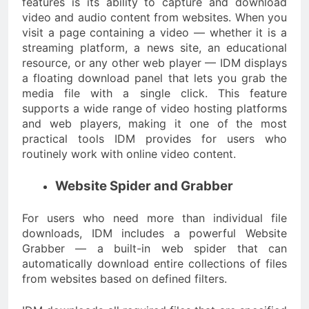
features is its ability to capture and download
video and audio content from websites. When you
visit a page containing a video — whether it is a
streaming platform, a news site, an educational
resource, or any other web player — IDM displays
a floating download panel that lets you grab the
media file with a single click. This feature
supports a wide range of video hosting platforms
and web players, making it one of the most
practical tools IDM provides for users who
routinely work with online video content.
Website Spider and Grabber
For users who need more than individual file
downloads, IDM includes a powerful Website
Grabber — a built-in web spider that can
automatically download entire collections of files
from websites based on defined filters.