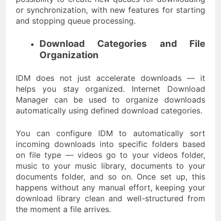
or synchronization, with new features for starting
and stopping queue processing.
Download Categories and File
Organization
IDM does not just accelerate downloads — it
helps you stay organized. Internet Download
Manager can be used to organize downloads
automatically using defined download categories.
You can configure IDM to automatically sort
incoming downloads into specific folders based
on file type — videos go to your videos folder,
music to your music library, documents to your
documents folder, and so on. Once set up, this
happens without any manual effort, keeping your
download library clean and well-structured from
the moment a file arrives.