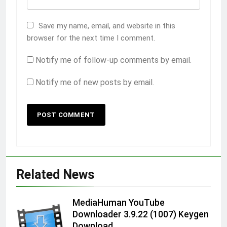
Save my name, email, and website in this
browser for the next time I comment.
Notify me of follow-up comments by email.
Notify me of new posts by email.
Related News
MediaHuman YouTube
Downloader 3.9.22 (1007) Keygen
Download