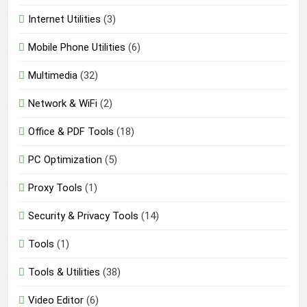
Internet Utilities
(3)
Mobile Phone Utilities
(6)
Multimedia
(32)
Network & WiFi
(2)
Office & PDF Tools
(18)
PC Optimization
(5)
Proxy Tools
(1)
Security & Privacy Tools
(14)
Tools
(1)
Tools & Utilities
(38)
Video Editor
(6)