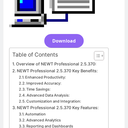
Download
3 Days Ago
Download
Table of Contents
Overview of NEWT Professional 2.5.370:
NEWT Professional 2.5.370 Key Benefits:
Enhanced Productivity:
Improved Accuracy:
Time Savings:
Advanced Data Analysis:
Customization and Integration:
NEWT Professional 2.5.370 Key Features:
Automation
Advanced Analytics
Reporting and Dashboards