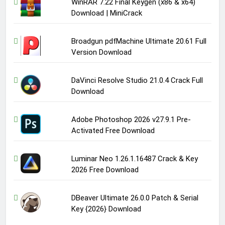
WinRAR 7.22 Final Keygen (x86 & x64)
Download | MiniCrack
Broadgun pdfMachine Ultimate 20.61 Full
Version Download
DaVinci Resolve Studio 21.0.4 Crack Full
Download
Adobe Photoshop 2026 v27.9.1 Pre-
Activated Free Download
Luminar Neo 1.26.1.16487 Crack & Key
2026 Free Download
DBeaver Ultimate 26.0.0 Patch & Serial
Key {2026} Download