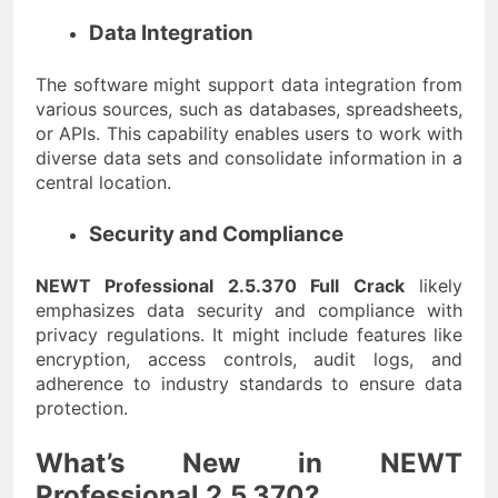
Data Integration
The software might support data integration from
various sources, such as databases, spreadsheets,
or APIs. This capability enables users to work with
diverse data sets and consolidate information in a
central location.
Security and Compliance
NEWT Professional 2.5.370 Full Crack
likely
emphasizes data security and compliance with
privacy regulations. It might include features like
encryption, access controls, audit logs, and
adherence to industry standards to ensure data
protection.
What’s New in NEWT
Professional 2.5.370?