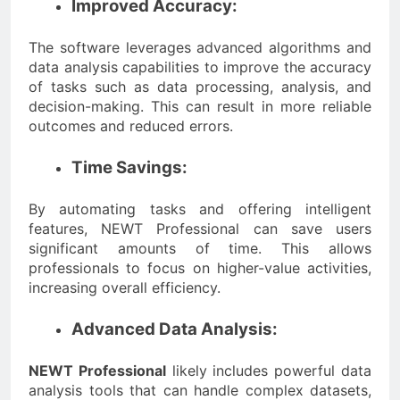
Improved Accuracy:
The software leverages advanced algorithms and
data analysis capabilities to improve the accuracy
of tasks such as data processing, analysis, and
decision-making. This can result in more reliable
outcomes and reduced errors.
Time Savings:
By automating tasks and offering intelligent
features, NEWT Professional can save users
significant amounts of time. This allows
professionals to focus on higher-value activities,
increasing overall efficiency.
Advanced Data Analysis:
NEWT Professional
likely includes powerful data
analysis tools that can handle complex datasets,