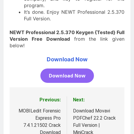
program.
It’s done. Enjoy NEWT Professional 2.5.370
Full Version.
NEWT Professional 2.5.370 Keygen {Tested} Full
Version Free Download
from the link given
below!
Download Now
Download Now
Previous:
Next:
Post
navigation
MOBILedit Forensic
Download Movavi
Express Pro
PDFChef 22.2 Crack
7.4.1.21502 Crack
Full Version |
Download
MiniCrack