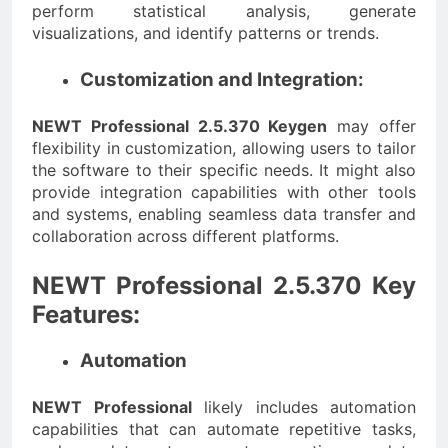
perform statistical analysis, generate
visualizations, and identify patterns or trends.
Customization and Integration:
NEWT Professional 2.5.370 Keygen
may offer
flexibility in customization, allowing users to tailor
the software to their specific needs. It might also
provide integration capabilities with other tools
and systems, enabling seamless data transfer and
collaboration across different platforms.
NEWT Professional 2.5.370 Key
Features:
Automation
NEWT Professional
likely includes automation
capabilities that can automate repetitive tasks,