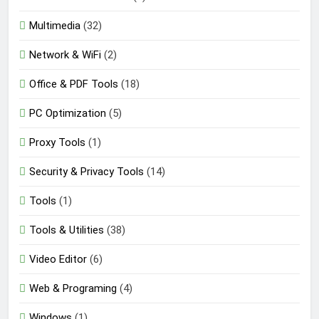
Multimedia
(32)
Network & WiFi
(2)
Office & PDF Tools
(18)
PC Optimization
(5)
Proxy Tools
(1)
Security & Privacy Tools
(14)
Tools
(1)
Tools & Utilities
(38)
Video Editor
(6)
Web & Programing
(4)
Windows
(1)