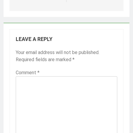
LEAVE A REPLY
Your email address will not be published.
Required fields are marked
*
Comment
*