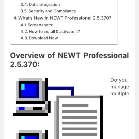
Data Integration
Security and Compliance
What’s New in NEWT Professional 2.5.370?
Screenshots:
How to install & activate it?
Download Now
Overview of NEWT Professional
2.5.370:
Do you
manage
multiple