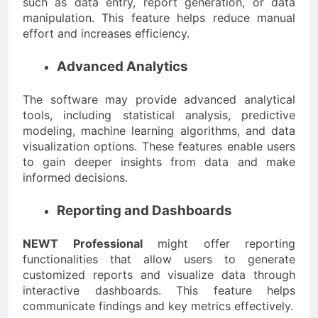
such as data entry, report generation, or data
manipulation. This feature helps reduce manual
effort and increases efficiency.
Advanced Analytics
The software may provide advanced analytical
tools, including statistical analysis, predictive
modeling, machine learning algorithms, and data
visualization options. These features enable users
to gain deeper insights from data and make
informed decisions.
Reporting and Dashboards
NEWT Professional
might offer reporting
functionalities that allow users to generate
customized reports and visualize data through
interactive dashboards. This feature helps
communicate findings and key metrics effectively.