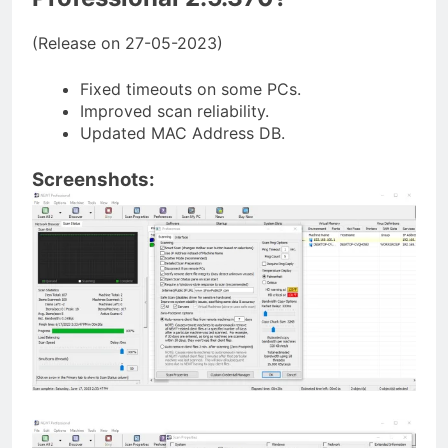
(Release on 27-05-2023)
Fixed timeouts on some PCs.
Improved scan reliability.
Updated MAC Address DB.
Screenshots: