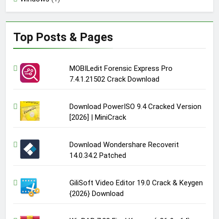
Top Posts & Pages
MOBILedit Forensic Express Pro
7.4.1.21502 Crack Download
Download PowerISO 9.4 Cracked Version
[2026] | MiniCrack
Download Wondershare Recoverit
14.0.34.2 Patched
GiliSoft Video Editor 19.0 Crack & Keygen
{2026} Download