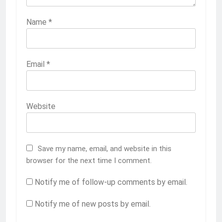
Name
*
Email
*
Website
Save my name, email, and website in this
browser for the next time I comment.
Notify me of follow-up comments by email.
Notify me of new posts by email.