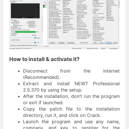
How to install & activate it?
Disconnect from the internet
(Recommended).
Extract and install NEWT Professional
2.5.370 by using the setup.
After the installation, don’t run the program
or exit if launched.
Copy the patch file to the installation
directory, run it, and click on Crack.
Launch the program and use any name,
company, and key to register for the