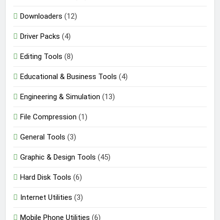
Downloaders
(12)
Driver Packs
(4)
Editing Tools
(8)
Educational & Business Tools
(4)
Engineering & Simulation
(13)
File Compression
(1)
General Tools
(3)
Graphic & Design Tools
(45)
Hard Disk Tools
(6)
Internet Utilities
(3)
Mobile Phone Utilities
(6)