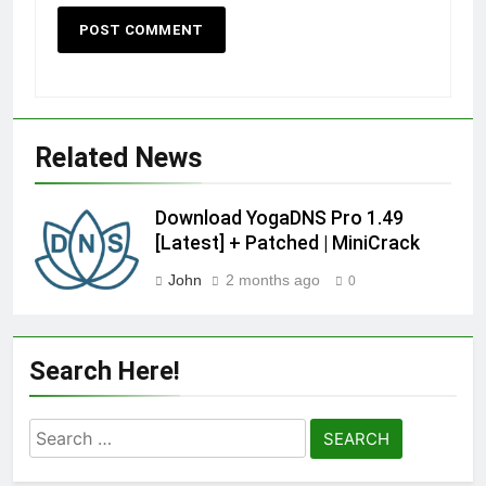
Related News
Download YogaDNS Pro 1.49
[Latest] + Patched | MiniCrack
John
2 months ago
0
Search Here!
Search
for: