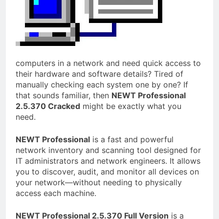
computers in a network and need quick access to
their hardware and software details? Tired of
manually checking each system one by one? If
that sounds familiar, then
NEWT Professional
2.5.370 Cracked
might be exactly what you
need.
NEWT Professional
is a fast and powerful
network inventory and scanning tool designed for
IT administrators and network engineers. It allows
you to discover, audit, and monitor all devices on
your network—without needing to physically
access each machine.
NEWT Professional 2.5.370 Full Version
is a