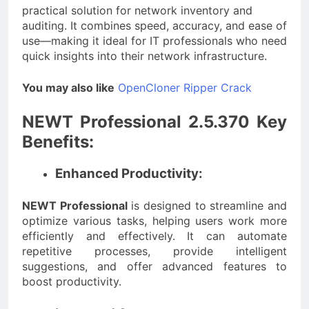
practical solution for network inventory and
auditing. It combines speed, accuracy, and ease of
use—making it ideal for IT professionals who need
quick insights into their network infrastructure.
You may also like
OpenCloner Ripper Crack
NEWT Professional 2.5.370 Key
Benefits:
Enhanced Productivity:
NEWT Professional
is designed to streamline and
optimize various tasks, helping users work more
efficiently and effectively. It can automate
repetitive processes, provide intelligent
suggestions, and offer advanced features to
boost productivity.