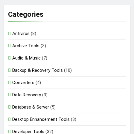
Categories
Antivirus
(8)
Archive Tools
(3)
Audio & Music
(7)
Backup & Recovery Tools
(10)
Converters
(4)
Data Recovery
(3)
Database & Server
(5)
Desktop Enhancement Tools
(3)
Developer Tools
(32)