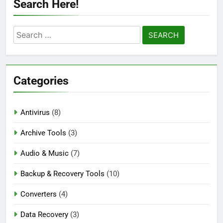
Search Here!
Auslogics Disk Defrag Pro 12.3.0.1 Full
Version Download
Search
2 Days Ago
for:
eM Client Pro 10.4.5647 Patched [Latest]
Categories
Download
4 Days Ago
Antivirus
(8)
Markdown Monster 4.5.0.3 Full Version +
Archive Tools
(3)
Crack [2026] Download
4 Days Ago
Audio & Music
(7)
Backup & Recovery Tools
(10)
Converters
(4)
Data Recovery
(3)