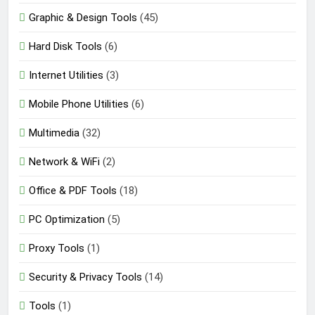
Graphic & Design Tools
(45)
Hard Disk Tools
(6)
Internet Utilities
(3)
Mobile Phone Utilities
(6)
Multimedia
(32)
Network & WiFi
(2)
Office & PDF Tools
(18)
PC Optimization
(5)
Proxy Tools
(1)
Security & Privacy Tools
(14)
Tools
(1)