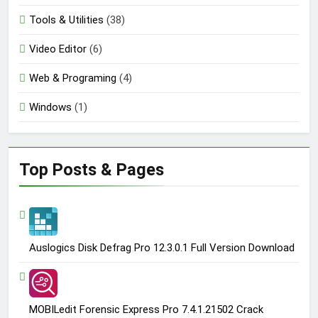
Tools & Utilities
(38)
Video Editor
(6)
Web & Programing
(4)
Windows
(1)
Top Posts & Pages
Auslogics Disk Defrag Pro 12.3.0.1 Full Version Download
MOBILedit Forensic Express Pro 7.4.1.21502 Crack