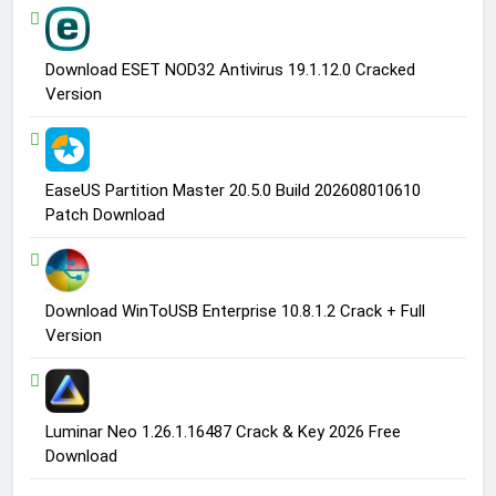
Download ESET NOD32 Antivirus 19.1.12.0 Cracked
Version
EaseUS Partition Master 20.5.0 Build 202608010610
Patch Download
Download WinToUSB Enterprise 10.8.1.2 Crack + Full
Version
Luminar Neo 1.26.1.16487 Crack & Key 2026 Free
Download