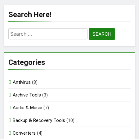
Auslogics Disk Defrag Pro 12.3.0.1 Full
Search Here!
Version Download
23 Hours Ago
Search
for:
eM Client Pro 10.4.5647 Patched [Latest]
Download
3 Days Ago
Categories
Markdown Monster 4.5.0.3 Full Version +
Antivirus
(8)
Crack [2026] Download
Archive Tools
(3)
3 Days Ago
Audio & Music
(7)
Backup & Recovery Tools
(10)
Converters
(4)