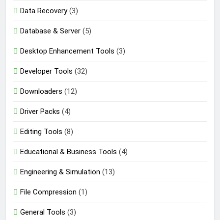
Data Recovery
(3)
Database & Server
(5)
Desktop Enhancement Tools
(3)
Developer Tools
(32)
Downloaders
(12)
Driver Packs
(4)
Editing Tools
(8)
Educational & Business Tools
(4)
Engineering & Simulation
(13)
File Compression
(1)
General Tools
(3)