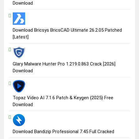
Download
Download Bricsys BricsCAD Ultimate 26.2.05 Patched
[Latest]
Glary Malware Hunter Pro 1.219.0.863 Crack [2026]
Download
Topaz Video AI 7.1.6 Patch & Keygen {2025} Free
Download
Download Bandizip Professional 7.45 Full Cracked