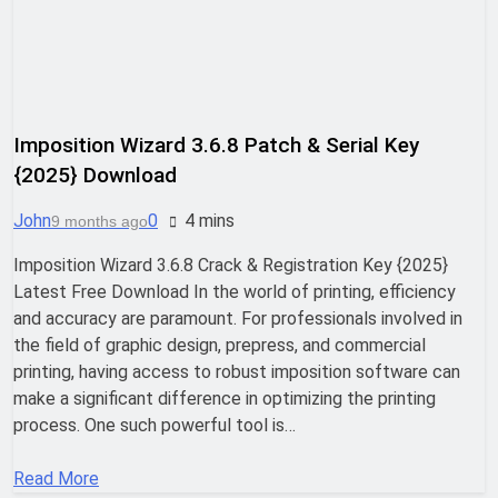
Nitro PDF Pro 26.1.6 Enterprise Full
Version Download
19 Hours Ago
Imposition Wizard 3.6.8 Patch & Serial Key
Wondershare UniConverter 17.4.7.651
Patch Free Download
{2025} Download
22 Hours Ago
John
0
4 mins
9 months ago
Imposition Wizard 3.6.8 Crack & Registration Key {2025}
Pano2VR Pro 8.0.6 [Latest] Full Version
Latest Free Download In the world of printing, efficiency
Download
and accuracy are paramount. For professionals involved in
22 Hours Ago
the field of graphic design, prepress, and commercial
printing, having access to robust imposition software can
make a significant difference in optimizing the printing
Download RazorSQL 11.0.1 Cracked
Version Free | MiniCrack
process. One such powerful tool is…
22 Hours Ago
Read More