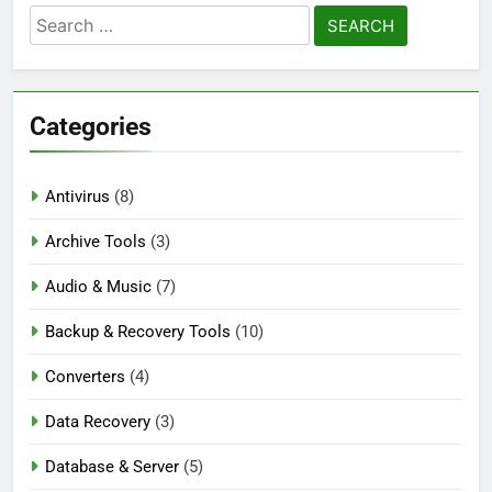
Blackmagic Design Fusion Studio 21.0.4
Search
Crack Download
for:
3 Days Ago
Categories
DaVinci Resolve Studio 21.0.4 Crack Full
Download
3 Days Ago
Antivirus
(8)
Archive Tools
(3)
Nitro PDF Pro 26.1.6 Enterprise Full Version
Audio & Music
Download
(7)
3 Days Ago
Backup & Recovery Tools
(10)
Converters
(4)
Data Recovery
(3)
Database & Server
(5)