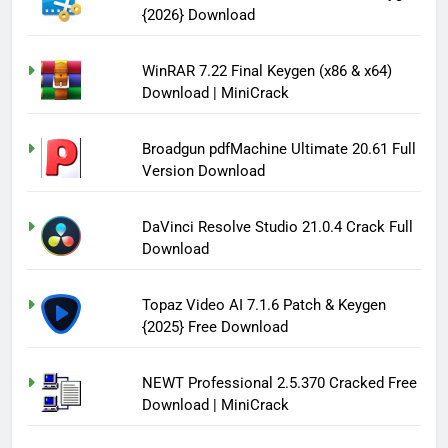
{2026} Download
WinRAR 7.22 Final Keygen (x86 & x64)
Download | MiniCrack
Broadgun pdfMachine Ultimate 20.61 Full
Version Download
DaVinci Resolve Studio 21.0.4 Crack Full
Download
Topaz Video AI 7.1.6 Patch & Keygen
{2025} Free Download
NEWT Professional 2.5.370 Cracked Free
Download | MiniCrack