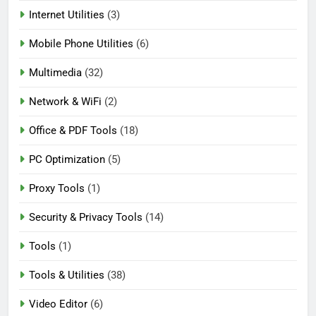
Internet Utilities
(3)
Mobile Phone Utilities
(6)
Multimedia
(32)
Network & WiFi
(2)
Office & PDF Tools
(18)
PC Optimization
(5)
Proxy Tools
(1)
Security & Privacy Tools
(14)
Tools
(1)
Tools & Utilities
(38)
Video Editor
(6)