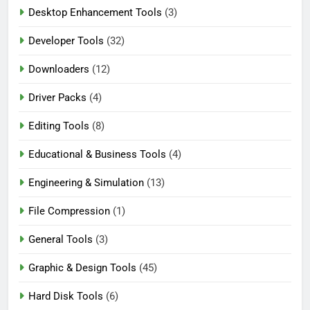
Desktop Enhancement Tools
(3)
Developer Tools
(32)
Downloaders
(12)
Driver Packs
(4)
Editing Tools
(8)
Educational & Business Tools
(4)
Engineering & Simulation
(13)
File Compression
(1)
General Tools
(3)
Graphic & Design Tools
(45)
Hard Disk Tools
(6)