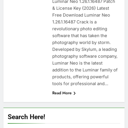
Luminar Neo 1.26.1.16487 Patch
n-Track Studio Suite 10.3.1.10978 Cracked
& License Key {2026} Latest
[Latest] Download
Free Download Luminar Neo
2 Days Ago
1.26.1.16487 Crack is a
revolutionary photo editing
software that has taken the
Markdown Monster 4.5.0.6 Full Version +
Crack [2026] Download
photography world by storm.
Developed by Skylum, a leading
2 Days Ago
photography software company,
Luminar Neo is the latest
addition to the Luminar family of
WinCatalog 2026.3.1.805 Full Download
products, offering powerful
2 Days Ago
tools for professional and…
Read More
EaseUS Partition Master 20.5.0 Build
202608010610 Patch Download
3 Days Ago
Search Here!