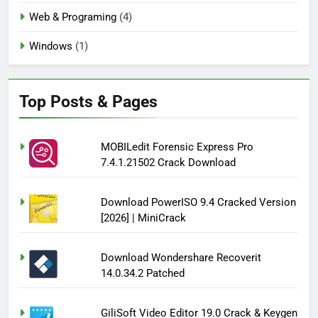
Web & Programing
(4)
Windows
(1)
Top Posts & Pages
MOBILedit Forensic Express Pro
7.4.1.21502 Crack Download
Download PowerISO 9.4 Cracked Version
[2026] | MiniCrack
Download Wondershare Recoverit
14.0.34.2 Patched
GiliSoft Video Editor 19.0 Crack & Keygen