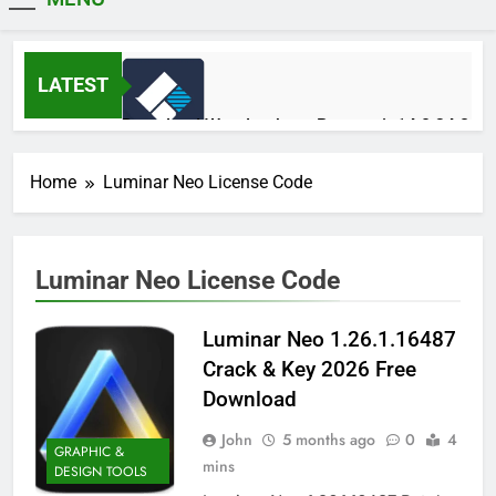
MiniCrack
LATEST
Download Wondershare Recoverit 14.0.34.2
Patched
14 Hours Ago
Home
Luminar Neo License Code
Adobe Photoshop 2026 v27.9.1 Pre-
Luminar Neo License Code
Activated Free Download
15 Hours Ago
Luminar Neo 1.26.1.16487
Crack & Key 2026 Free
Broadgun pdfMachine Ultimate 20.61 Full
Download
Version Download
2 Days Ago
John
5 months ago
0
4
GRAPHIC &
mins
DESIGN TOOLS