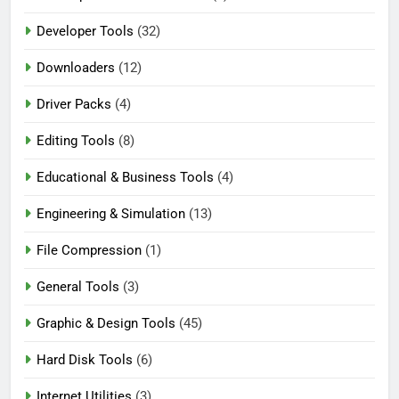
Developer Tools
(32)
Downloaders
(12)
Driver Packs
(4)
Editing Tools
(8)
Educational & Business Tools
(4)
Engineering & Simulation
(13)
File Compression
(1)
General Tools
(3)
Graphic & Design Tools
(45)
Hard Disk Tools
(6)
Internet Utilities
(3)