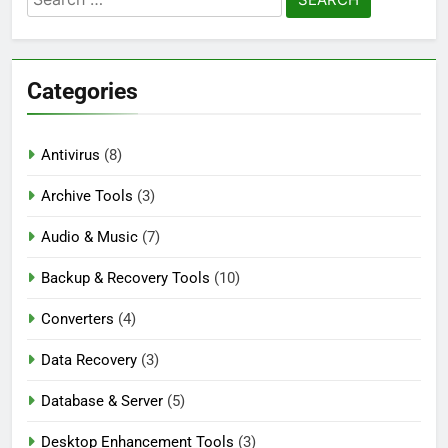
Nitro PDF Pro 26.1.6 Enterprise Full Version
for:
Download
2 Days Ago
Categories
Wondershare UniConverter 17.4.7.651
Patch Free Download
Antivirus
(8)
3 Days Ago
Archive Tools
(3)
Audio & Music
(7)
Pano2VR Pro 8.0.6 [Latest] Full Version
Download
Backup & Recovery Tools
(10)
3 Days Ago
Converters
(4)
Data Recovery
(3)
Database & Server
(5)
Desktop Enhancement Tools
(3)