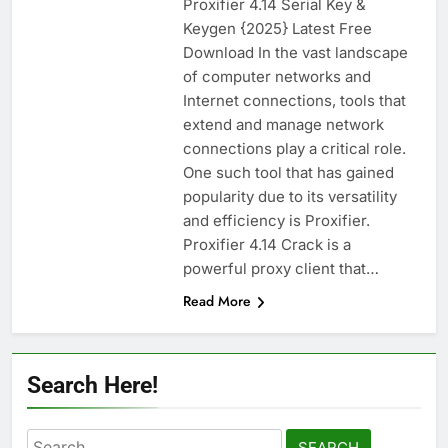
Proxifier 4.14 Serial Key &
WinCatalog 2026.3.1.805 Full Download
Keygen {2025} Latest Free
14 Hours Ago
Download In the vast landscape
of computer networks and
Internet connections, tools that
EaseUS Partition Master 20.5.0 Build
extend and manage network
202608010610 Patch Download
connections play a critical role.
2 Days Ago
One such tool that has gained
popularity due to its versatility
and efficiency is Proxifier.
Blackmagic Design Fusion Studio 21.0.4
Proxifier 4.14 Crack is a
Crack Download
powerful proxy client that…
2 Days Ago
Read More
DaVinci Resolve Studio 21.0.4 Crack Full
Download
Search Here!
2 Days Ago
Search