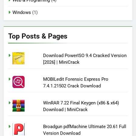
Windows
(1)
Top Posts & Pages
Download PowerISO 9.4 Cracked Version
[2026] | MiniCrack
MOBILedit Forensic Express Pro
7.4.1.21502 Crack Download
WinRAR 7.22 Final Keygen (x86 & x64)
Download | MiniCrack
Broadgun pdfMachine Ultimate 20.61 Full
Version Download