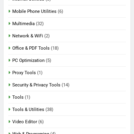
Mobile Phone Utilities
(6)
Multimedia
(32)
Network & WiFi
(2)
Office & PDF Tools
(18)
PC Optimization
(5)
Proxy Tools
(1)
Security & Privacy Tools
(14)
Tools
(1)
Tools & Utilities
(38)
Video Editor
(6)
Web & Programing
(4)