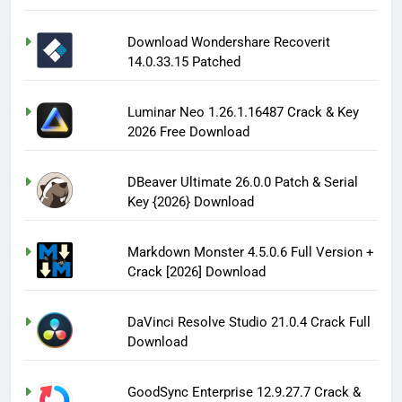
Download Wondershare Recoverit
14.0.33.15 Patched
Luminar Neo 1.26.1.16487 Crack & Key
2026 Free Download
DBeaver Ultimate 26.0.0 Patch & Serial
Key {2026} Download
Markdown Monster 4.5.0.6 Full Version +
Crack [2026] Download
DaVinci Resolve Studio 21.0.4 Crack Full
Download
GoodSync Enterprise 12.9.27.7 Crack &