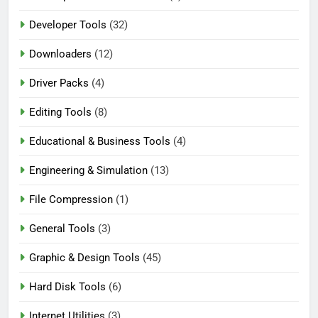
Developer Tools
(32)
Downloaders
(12)
Driver Packs
(4)
Editing Tools
(8)
Educational & Business Tools
(4)
Engineering & Simulation
(13)
File Compression
(1)
General Tools
(3)
Graphic & Design Tools
(45)
Hard Disk Tools
(6)
Internet Utilities
(3)