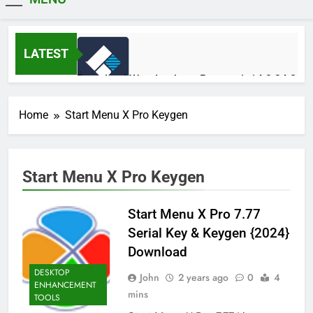
MiniCrack
LATEST
Download Wondershare Recoverit 14.0.34.2
Patched
1 Day Ago
Home
Start Menu X Pro Keygen
Adobe Photoshop 2026 v27.9.1 Pre-
Start Menu X Pro Keygen
Activated Free Download
1 Day Ago
Start Menu X Pro 7.77
Serial Key & Keygen {2024}
Broadgun pdfMachine Ultimate 20.61 Full
Download
Version Download
2 Days Ago
DESKTOP
John
2 years ago
0
4
ENHANCEMENT
mins
TOOLS