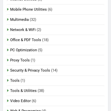
Mobile Phone Utilities
(6)
Multimedia
(32)
Network & WiFi
(2)
Office & PDF Tools
(18)
PC Optimization
(5)
Proxy Tools
(1)
Security & Privacy Tools
(14)
Tools
(1)
Tools & Utilities
(38)
Video Editor
(6)
Web & Programing
(4)