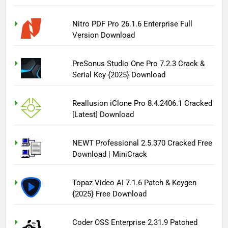
Nitro PDF Pro 26.1.6 Enterprise Full
Version Download
PreSonus Studio One Pro 7.2.3 Crack &
Serial Key {2025} Download
Reallusion iClone Pro 8.4.2406.1 Cracked
[Latest] Download
NEWT Professional 2.5.370 Cracked Free
Download | MiniCrack
Topaz Video AI 7.1.6 Patch & Keygen
{2025} Free Download
Coder OSS Enterprise 2.31.9 Patched