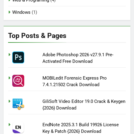
Windows
(1)
Top Posts & Pages
Adobe Photoshop 2026 v27.9.1 Pre-
Activated Free Download
MOBILedit Forensic Express Pro
7.4.1.21502 Crack Download
GiliSoft Video Editor 19.0 Crack & Keygen
{2026} Download
EndNote 2025.3.1 Build 19926 License
Key & Patch {2026} Download