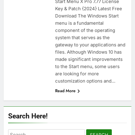
Start Menu X Pro 7.77 License
n-Track Studio Suite 10.3.1.10978 Cracked
Key & Patch {2024} Latest Free
[Latest] Download
Download The Windows Start
2 Days Ago
menu is a fundamental
component of the operating
system that serves as the
Markdown Monster 4.5.0.6 Full Version +
Crack [2026] Download
gateway to your applications and
files. Although Windows 10 has
2 Days Ago
made significant improvements
to the Start menu, some users
are looking for more
WinCatalog 2026.3.1.805 Full Download
customization options and…
2 Days Ago
Read More
EaseUS Partition Master 20.5.0 Build
202608010610 Patch Download
Search Here!
4 Days Ago
Search