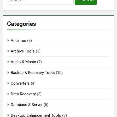
Blackmagic Design Fusion Studio 21.0.4
for:
Crack Download
4 Days Ago
Categories
DaVinci Resolve Studio 21.0.4 Crack Full
Download
Antivirus
(8)
4 Days Ago
Archive Tools
(3)
Audio & Music
(7)
Nitro PDF Pro 26.1.6 Enterprise Full Version
Download
Backup & Recovery Tools
(10)
4 Days Ago
Converters
(4)
Data Recovery
(3)
Database & Server
(5)
Desktop Enhancement Tools
(3)