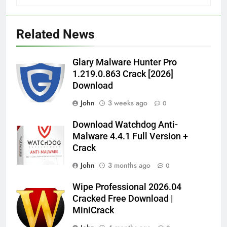
Related News
Glary Malware Hunter Pro
1.219.0.863 Crack [2026]
Download
John
3 weeks ago
0
Download Watchdog Anti-
Malware 4.4.1 Full Version +
Crack
John
3 months ago
0
Wipe Professional 2026.04
Cracked Free Download |
MiniCrack