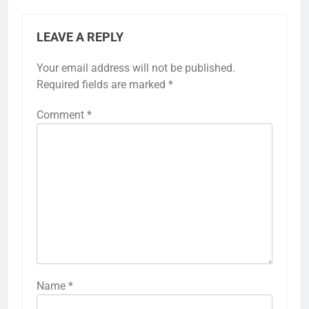
LEAVE A REPLY
Your email address will not be published.
Required fields are marked
*
Comment
*
Name
*