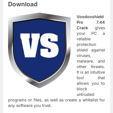
Download
Voodooshield
Pro 7.44
Crack
gives
your PC a
reliable
protection
shield against
viruses,
malware, and
other threats.
It is an intuitive
tool that
allows you to
block
untrusted
programs or files, as well as create a whitelist for
any software you trust.