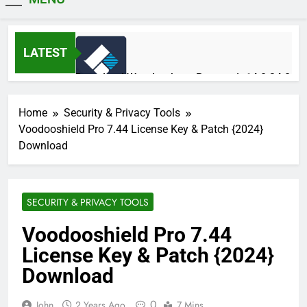
MiniCrack
LATEST
Download Wondershare Recoverit 14.0.34.2
Patched
1 Day Ago
Home
Security & Privacy Tools
Voodooshield Pro 7.44 License Key & Patch {2024}
Download
Adobe Photoshop 2026 v27.9.1 Pre-
Activated Free Download
1 Day Ago
SECURITY & PRIVACY TOOLS
Voodooshield Pro 7.44
Broadgun pdfMachine Ultimate 20.61 Full
License Key & Patch {2024}
Version Download
2 Days Ago
Download
0
John
2 Years Ago
7 Mins