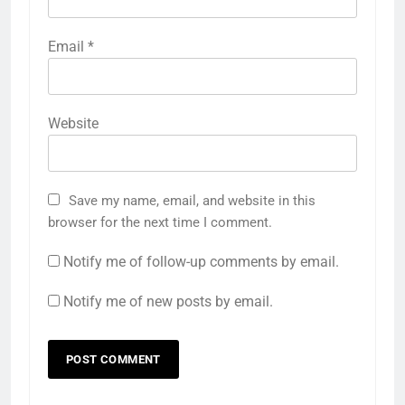
Email
*
Website
Save my name, email, and website in this
browser for the next time I comment.
Notify me of follow-up comments by email.
Notify me of new posts by email.