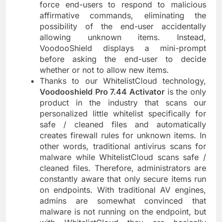
force end-users to respond to malicious
affirmative commands, eliminating the
possibility of the end-user accidentally
allowing unknown items. Instead,
VoodooShield displays a mini-prompt
before asking the end-user to decide
whether or not to allow new items.
Thanks to our WhitelistCloud technology,
Voodooshield Pro 7.44 Activator
is the only
product in the industry that scans our
personalized little whitelist specifically for
safe / cleaned files and automatically
creates firewall rules for unknown items. In
other words, traditional antivirus scans for
malware while WhitelistCloud scans safe /
cleaned files. Therefore, administrators are
constantly aware that only secure items run
on endpoints. With traditional AV engines,
admins are somewhat convinced that
malware is not running on the endpoint, but