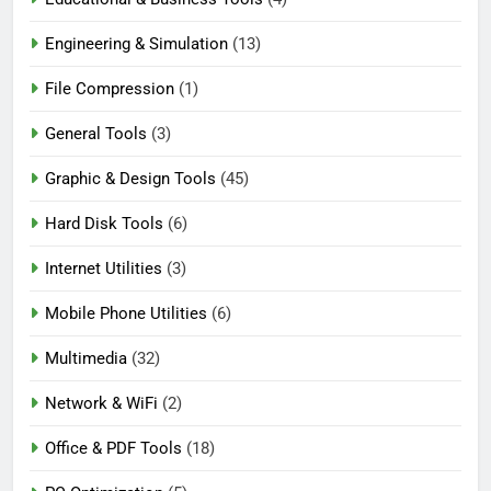
Engineering & Simulation
(13)
File Compression
(1)
General Tools
(3)
Graphic & Design Tools
(45)
Hard Disk Tools
(6)
Internet Utilities
(3)
Mobile Phone Utilities
(6)
Multimedia
(32)
Network & WiFi
(2)
Office & PDF Tools
(18)