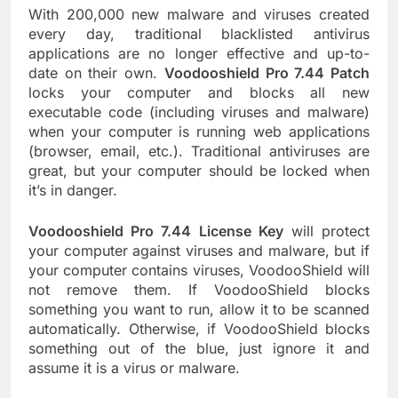
With 200,000 new malware and viruses created
every day, traditional blacklisted antivirus
applications are no longer effective and up-to-
date on their own.
Voodooshield Pro 7.44 Patch
locks your computer and blocks all new
executable code (including viruses and malware)
when your computer is running web applications
(browser, email, etc.). Traditional antiviruses are
great, but your computer should be locked when
it’s in danger.
Voodooshield Pro 7.44 License Key
will protect
your computer against viruses and malware, but if
your computer contains viruses, VoodooShield will
not remove them. If VoodooShield blocks
something you want to run, allow it to be scanned
automatically. Otherwise, if VoodooShield blocks
something out of the blue, just ignore it and
assume it is a virus or malware.