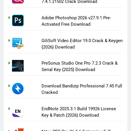
7.4.1.21502 Crack Download
Adobe Photoshop 2026 v27.9.1 Pre-
Activated Free Download
GiliSoft Video Editor 19.0 Crack & Keygen
{2026} Download
PreSonus Studio One Pro 7.2.3 Crack &
Serial Key {2025} Download
Download Bandizip Professional 7.45 Full
Cracked
EndNote 2025.3.1 Build 19926 License
Key & Patch {2026} Download