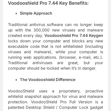
Voodooshield Pro 7.44 Key Benefits:
Simple Approach
Traditional antivirus software can no longer keep
up with the 300,000 new viruses and malware
created every day.
Voodooshield Pro 7.44 Keygen
locks down your computer and blocks any new
executable code that is not whitelisted (including
viruses and malware), while your computer is
running web applications. (browser, e-mail, etc.).
Traditional antiviruses are great, but your
computer should be locked when it’s in danger.
The Voodooshield Difference
VoodooShield uses a proprietary, proactive
whitelist snapshot approach for virus and malware
protection. VoodooShield Pro Full Version is a
patented Desktop Shield / Computer Lock gadget