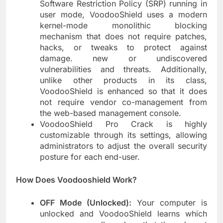
Software Restriction Policy (SRP) running in
user mode, VoodooShield uses a modern
kernel-mode monolithic blocking
mechanism that does not require patches,
hacks, or tweaks to protect against
damage. new or undiscovered
vulnerabilities and threats. Additionally,
unlike other products in its class,
VoodooShield is enhanced so that it does
not require vendor co-management from
the web-based management console.
VoodooShield Pro Crack is highly
customizable through its settings, allowing
administrators to adjust the overall security
posture for each end-user.
How Does Voodooshield Work?
OFF Mode (Unlocked):
Your computer is
unlocked and VoodooShield learns which