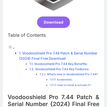
Blackmagic Design Fusion Studio 21.0.4
Crack Download
4 Days Ago
Download
DaVinci Resolve Studio 21.0.4 Crack Full
Table of Contents
Download
4 Days Ago
Voodooshield Pro 7.44 Patch & Serial Number
Nitro PDF Pro 26.1.6 Enterprise Full Version
{2024} Final Free Download
Download
Voodooshield Pro 7.44 Key Benefits:
4 Days Ago
Voodooshield Pro 7.44 Key Features:
What’s new in Voodooshield Pro 7.44?
Screenshots:
How to install & activate it?
Voodooshield Pro 7.44 Patch &
Serial Number {2024} Final Free