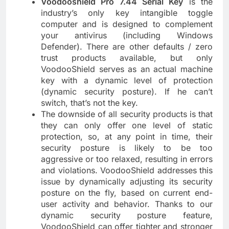
Voodooshield Pro 7.44 Serial Key
is the
industry’s only key intangible toggle
computer and is designed to complement
your antivirus (including Windows
Defender). There are other defaults / zero
trust products available, but only
VoodooShield serves as an actual machine
key with a dynamic level of protection
(dynamic security posture). If he can’t
switch, that’s not the key.
The downside of all security products is that
they can only offer one level of static
protection, so, at any point in time, their
security posture is likely to be too
aggressive or too relaxed, resulting in errors
and violations. VoodooShield addresses this
issue by dynamically adjusting its security
posture on the fly, based on current end-
user activity and behavior. Thanks to our
dynamic security posture feature,
VoodooShield can offer tighter and stronger