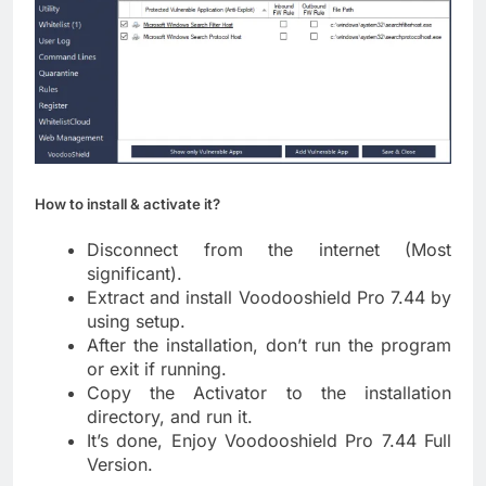
How to install & activate it?
Disconnect from the internet (Most
significant).
Extract and install Voodooshield Pro 7.44 by
using setup.
After the installation, don’t run the program
or exit if running.
Copy the Activator to the installation
directory, and run it.
It’s done, Enjoy Voodooshield Pro 7.44 Full
Version.