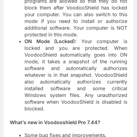
programs are allowed so that they do not
block them after VoodooShield has locked
your computer. You can also switch to this
mode if you need to install or authorize
additional software. Your computer is NOT
protected in this mode.
ON Mode (Locked):
Your computer is
locked and you are protected. When
VoodooShield automatically goes into ON
mode, it takes a snapshot of the running
software and automatically authorizes
whatever is in that snapshot. VoodooShield
also automatically authorizes currently
installed software and some critical
Windows system files. Any unauthorized
software when VoodooShield is disabled is
blocked.
What’s new in Voodooshield Pro 7.44?
Some bug fixes and improvements.