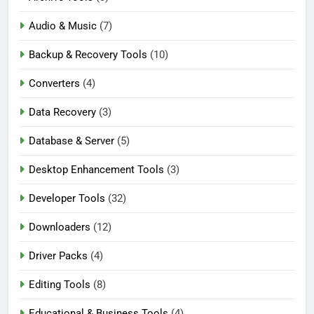
Audio & Music
(7)
Backup & Recovery Tools
(10)
Converters
(4)
Data Recovery
(3)
Database & Server
(5)
Desktop Enhancement Tools
(3)
Developer Tools
(32)
Downloaders
(12)
Driver Packs
(4)
Editing Tools
(8)
Educational & Business Tools
(4)