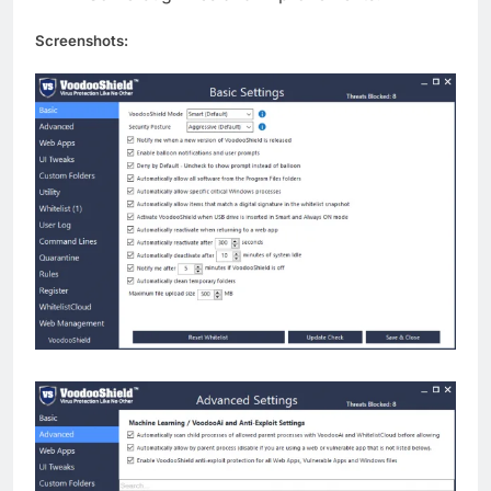
Screenshots: