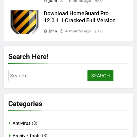
John
4 months ago
0
Download HomeGuard Pro
12.0.1.1 Cracked Full Version
John
4 months ago
0
Search Here!
Search
for:
Categories
Antivirus
(8)
Archive Tools
(3)