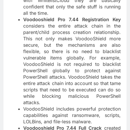
with WhitelistCloud they are basically
confident that only the safe stuff is running
all the time.
Voodooshield Pro 7.44 Registration Key
considers the entire attack chain in the
parent/child process creation relationship.
This not only makes VoodooShield more
secure, but the mechanisms are also
flexible, so there is no need to blacklist
vulnerable items globally. For example,
VoodooShield is not required to blacklist
PowerShell globally to protect against
PowerShell attacks. VoodooShield takes the
entire attack chain into account so that tame
scripts that need to be executed can do so
while blocking malicious PowerShell
attacks.
VoodooShield includes powerful protection
capabilities against ransomware, scripts,
LOLBins, and file-less malware.
Voodooshield Pro 7.44 Full Crack
created