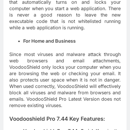
that automatically turns on and locks your
computer when you start a web application. There
is never a good reason to leave the new
executable code that is not whitelisted running
while a web application is running.
For Home and Business
Since most viruses and malware attack through
web browsers and email attachments,
VoodooShield only locks your computer when you
are browsing the web or checking your email. It
also protects user space when it is not in danger.
When used correctly, VoodooShield will effectively
block all viruses and malware from browsers and
emails. VoodooShield Pro Latest Version does not
remove existing viruses.
Voodooshield Pro 7.44 Key Features: