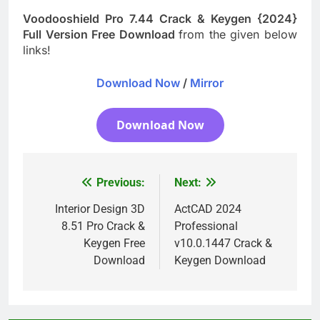
Voodooshield Pro 7.44 Crack & Keygen {2024}
Full Version Free Download
from the given below
links!
Download Now
/
Mirror
Download Now
Previous:
Next:
Post
navigation
Interior Design 3D
ActCAD 2024
8.51 Pro Crack &
Professional
Keygen Free
v10.0.1447 Crack &
Download
Keygen Download