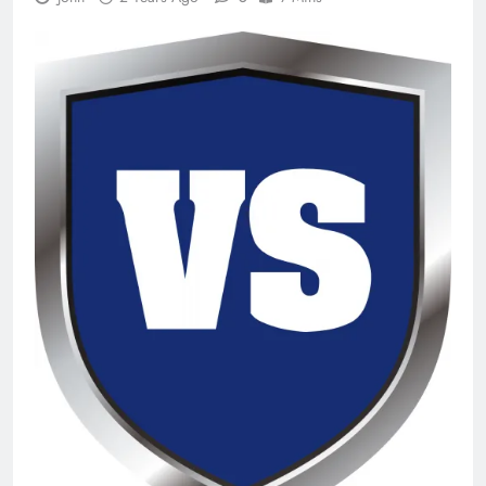
n-Track Studio Suite 10.3.1.10978 Cracked
[Latest] Download
2 Days Ago
Markdown Monster 4.5.0.6 Full Version +
Crack [2026] Download
2 Days Ago
WinCatalog 2026.3.1.805 Full Download
2 Days Ago
EaseUS Partition Master 20.5.0 Build
202608010610 Patch Download
4 Days Ago