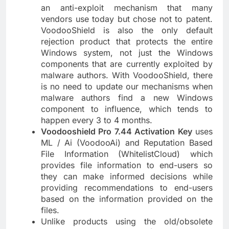
an anti-exploit mechanism that many
vendors use today but chose not to patent.
VoodooShield is also the only default
rejection product that protects the entire
Windows system, not just the Windows
components that are currently exploited by
malware authors. With VoodooShield, there
is no need to update our mechanisms when
malware authors find a new Windows
component to influence, which tends to
happen every 3 to 4 months.
Voodooshield Pro 7.44 Activation Key
uses
ML / Ai (VoodooAi) and Reputation Based
File Information (WhitelistCloud) which
provides file information to end-users so
they can make informed decisions while
providing recommendations to end-users
based on the information provided on the
files.
Unlike products using the old/obsolete