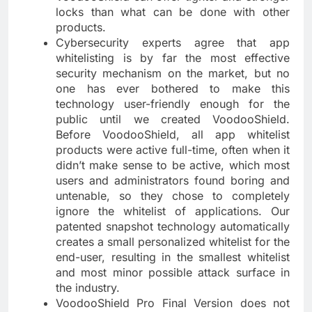
locks than what can be done with other
products.
Cybersecurity experts agree that app
whitelisting is by far the most effective
security mechanism on the market, but no
one has ever bothered to make this
technology user-friendly enough for the
public until we created VoodooShield.
Before VoodooShield, all app whitelist
products were active full-time, often when it
didn’t make sense to be active, which most
users and administrators found boring and
untenable, so they chose to completely
ignore the whitelist of applications. Our
patented snapshot technology automatically
creates a small personalized whitelist for the
end-user, resulting in the smallest whitelist
and most minor possible attack surface in
the industry.
VoodooShield Pro Final Version does not