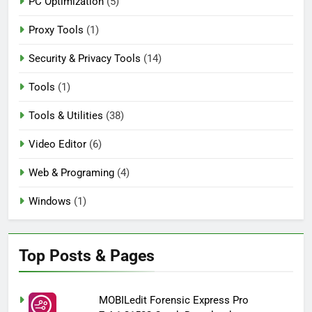
PC Optimization
(5)
Proxy Tools
(1)
Security & Privacy Tools
(14)
Tools
(1)
Tools & Utilities
(38)
Video Editor
(6)
Web & Programing
(4)
Windows
(1)
Top Posts & Pages
MOBILedit Forensic Express Pro