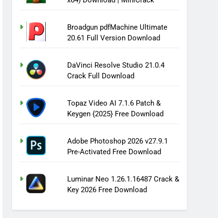
x64) Download | MiniCrack
Broadgun pdfMachine Ultimate
20.61 Full Version Download
DaVinci Resolve Studio 21.0.4
Crack Full Download
Topaz Video AI 7.1.6 Patch &
Keygen {2025} Free Download
Adobe Photoshop 2026 v27.9.1
Pre-Activated Free Download
Luminar Neo 1.26.1.16487 Crack &
Key 2026 Free Download