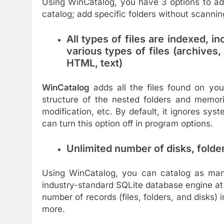
Using WinCatalog, you have 3 options to add 
catalog; add specific folders without scanning 
All types of files are indexed, i
various types of files (archives
HTML, text)
WinCatalog
adds all the files found on your
structure of the nested folders and memorizi
modification, etc. By default, it ignores sy
can turn this option off in program options.
Unlimited number of disks, folder
Using WinCatalog, you can catalog as many 
industry-standard SQLite database engine at i
number of records (files, folders, and disks)
more.