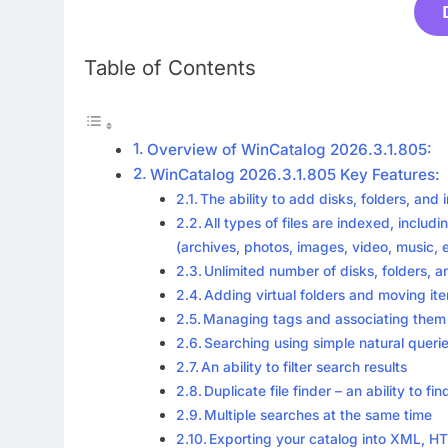
Table of Contents
Overview of WinCatalog 2026.3.1.805:
WinCatalog 2026.3.1.805 Key Features:
The ability to add disks, folders, and i
All types of files are indexed, includi
(archives, photos, images, video, music,
Unlimited number of disks, folders, an
Adding virtual folders and moving i
Managing tags and associating them wit
Searching using simple natural queri
An ability to filter search results
Duplicate file finder – an ability to 
Multiple searches at the same time
Exporting your catalog into XML, HT