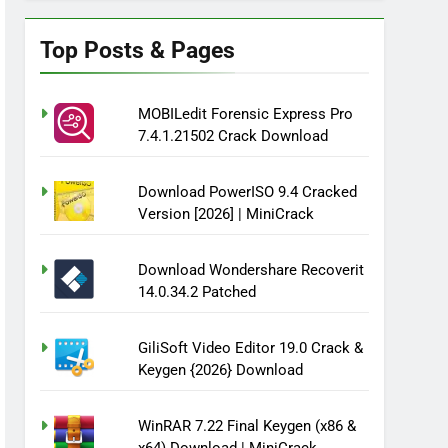
Top Posts & Pages
MOBILedit Forensic Express Pro
7.4.1.21502 Crack Download
Download PowerISO 9.4 Cracked
Version [2026] | MiniCrack
Download Wondershare Recoverit
14.0.34.2 Patched
GiliSoft Video Editor 19.0 Crack &
Keygen {2026} Download
WinRAR 7.22 Final Keygen (x86 &