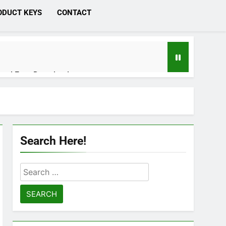
ODUCT KEYS
CONTACT
ated Free Download
 Cracked [Latest] Download
Search Here!
Search
 Download
for:
n Studio 21.0.4 Crack Download