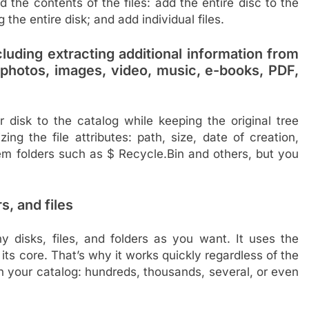
the contents of the files: add the entire disc to the
the entire disk; and add individual files.
ncluding extracting additional information from
, photos, images, video, music, e-books, PDF,
 disk to the catalog while keeping the original tree
ng the file attributes: path, size, date of creation,
stem folders such as $ Recycle.Bin and others, but you
s, and files
disks, files, and folders as you want. It uses the
ts core. That’s why it works quickly regardless of the
 in your catalog: hundreds, thousands, several, or even