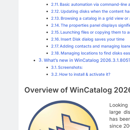
Basic automation via command-line
Updating disks when the content h
Browsing a catalog in a grid view or
The properties panel displays signific
Launching files or copying them to a
Insert Disk dialog saves your time
Adding contacts and managing loan
Managing locations to find disks eas
What’s new in WinCatalog 2026.3.1.805
Screenshots:
How to install & activate it?
Overview of WinCatalog 2026
Looking 
large di
has been
since 20