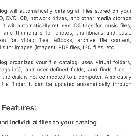
log
will automatically catalog all files stored on your
D, DVD, CD, network drives, and other media storage
 It will automatically retrieve ID3 tags for music files,
s and thumbnails for photos, thumbnails and basic
ion for video files, eBooks, archive file content,
s for images (images), PDF files, ISO files, etc.
log
organizes your file catalog, uses virtual folders,
tegories), and user-defined fields, and finds files in
 the disk is not connected to a computer. Also easily
file finder. It can be updated automatically through
 Features:
and individual files to your catalog