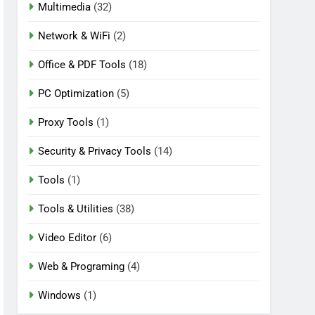
Multimedia
(32)
Network & WiFi
(2)
Office & PDF Tools
(18)
PC Optimization
(5)
Proxy Tools
(1)
Security & Privacy Tools
(14)
Tools
(1)
Tools & Utilities
(38)
Video Editor
(6)
Web & Programing
(4)
Windows
(1)