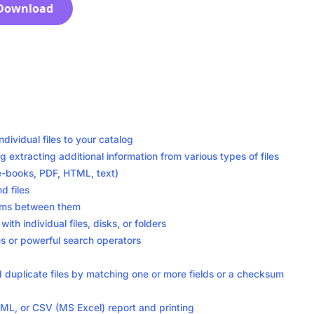
Download
ndividual files to your catalog
ng extracting additional information from various types of files
 e-books, PDF, HTML, text)
d files
tems between them
h individual files, disks, or folders
es or powerful search operators
find duplicate files by matching one or more fields or a checksum
ML, or CSV (MS Excel) report and printing