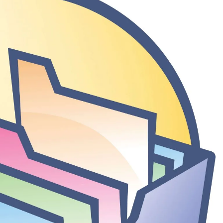
3 Days Ago
rack Full Download
Nitro PDF Pro 26.1.6 Enterprise Full Versio
3 Days Ago