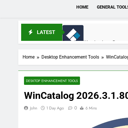
HOME
GENERAL TOOL
LATEST
Download Wondershare Recoveri
5 Hours Ago
Home
Desktop Enhancement Tools
WinCatalo
Broadgun pdfMachine Ultimate 
1 Day Ago
DESKTOP ENHANCEMENT TOOLS
WinCatalog 2026.3.1.8
Markdown Monster 4.5.0.6 Full 
1 Day Ago
0
John
1 Day Ago
6 Mins
EaseUS Partition Master 20.5.