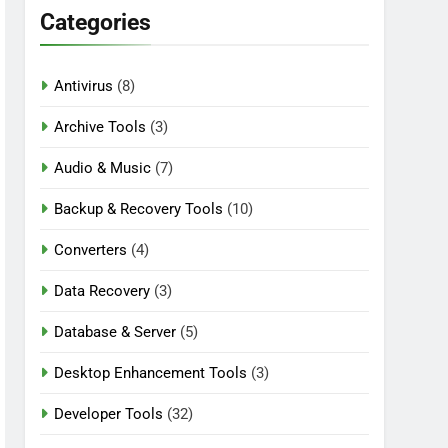
Categories
Antivirus
(8)
n Download
Archive Tools
(3)
Audio & Music
(7)
Backup & Recovery Tools
(10)
Converters
(4)
Data Recovery
(3)
Database & Server
(5)
Desktop Enhancement Tools
(3)
Developer Tools
(32)