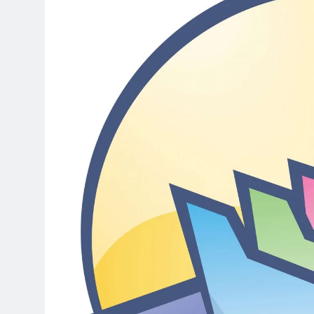
3 Days Ago
DaVinci Resolve Studio 21.0.4 C
3 Days Ago