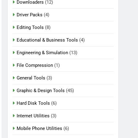
Downloaders
(12)
Driver Packs
(4)
Editing Tools
(8)
Educational & Business Tools
(4)
Engineering & Simulation
(13)
File Compression
(1)
General Tools
(3)
Graphic & Design Tools
(45)
Hard Disk Tools
(6)
Internet Utilities
(3)
Mobile Phone Utilities
(6)