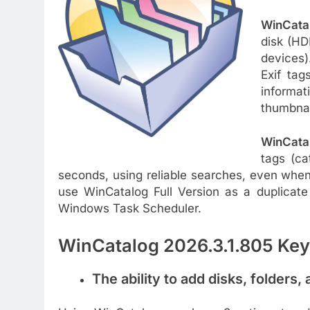
WinCata
disk (HD
devices).
Exif tag
informat
thumbnail
WinCata
tags (ca
seconds, using reliable searches, even when
use WinCatalog Full Version as a duplicate 
Windows Task Scheduler.
WinCatalog 2026.3.1.805 Key
The ability to add disks, folders, 