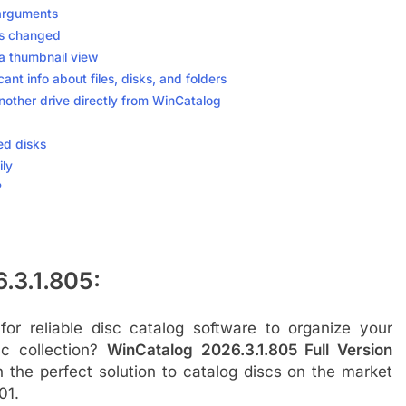
 arguments
as changed
 a thumbnail view
ant info about files, disks, and folders
nother drive directly from WinCatalog
ed disks
ily
?
.3.1.805:
for reliable disc catalog software to organize your
sc collection?
WinCatalog 2026.3.1.805 Full Version
 the perfect solution to catalog discs on the market
01.