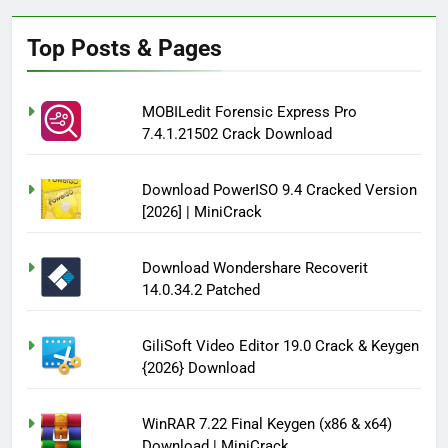
Top Posts & Pages
MOBILedit Forensic Express Pro
7.4.1.21502 Crack Download
Download PowerISO 9.4 Cracked Version
[2026] | MiniCrack
Download Wondershare Recoverit
14.0.34.2 Patched
GiliSoft Video Editor 19.0 Crack & Keygen
{2026} Download
WinRAR 7.22 Final Keygen (x86 & x64)
Download | MiniCrack