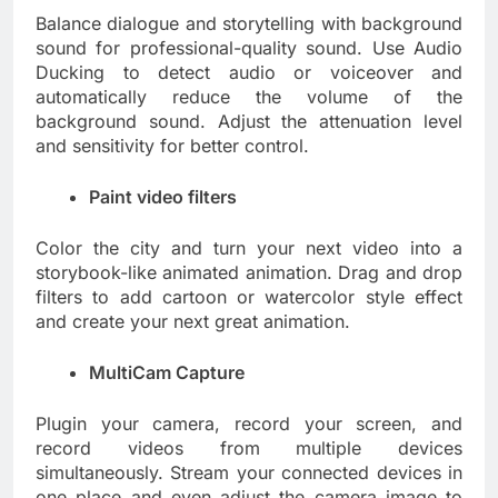
Balance dialogue and storytelling with background
sound for professional-quality sound. Use Audio
Ducking to detect audio or voiceover and
automatically reduce the volume of the
background sound. Adjust the attenuation level
and sensitivity for better control.
Paint video filters
Color the city and turn your next video into a
storybook-like animated animation. Drag and drop
filters to add cartoon or watercolor style effect
and create your next great animation.
MultiCam Capture
Plugin your camera, record your screen, and
record videos from multiple devices
simultaneously. Stream your connected devices in
one place and even adjust the camera image to