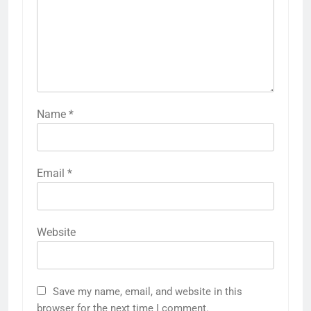
Name
*
Email
*
Website
Save my name, email, and website in this
browser for the next time I comment.