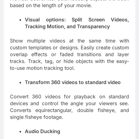
based on the length of your movie.
Visual options: Split Screen Videos,
Tracking Motion, and Transparency
Show multiple videos at the same time with
custom templates or designs. Easily create custom
overlap effects or faded transitions and layer
tracks. Track, tag, or hide objects with the easy-
to-use motion tracking tool.
Transform 360 videos to standard video
Convert 360 videos for playback on standard
devices and control the angle your viewers see.
Converts equirectangular, double fisheye, and
single fisheye footage.
Audio Ducking