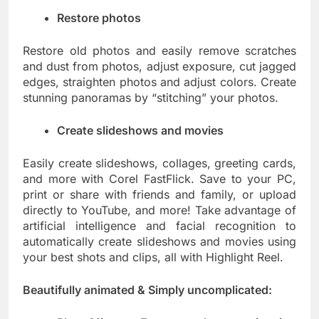
Restore photos
Restore old photos and easily remove scratches
and dust from photos, adjust exposure, cut jagged
edges, straighten photos and adjust colors. Create
stunning panoramas by “stitching” your photos.
Create slideshows and movies
Easily create slideshows, collages, greeting cards,
and more with Corel FastFlick. Save to your PC,
print or share with friends and family, or upload
directly to YouTube, and more! Take advantage of
artificial intelligence and facial recognition to
automatically create slideshows and movies using
your best shots and clips, all with Highlight Reel.
Beautifully animated & Simply uncomplicated: