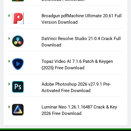
Broadgun pdfMachine Ultimate 20.61 Full
Version Download
DaVinci Resolve Studio 21.0.4 Crack Full
Download
Topaz Video AI 7.1.6 Patch & Keygen
{2025} Free Download
Adobe Photoshop 2026 v27.9.1 Pre-
Activated Free Download
Luminar Neo 1.26.1.16487 Crack & Key
2026 Free Download