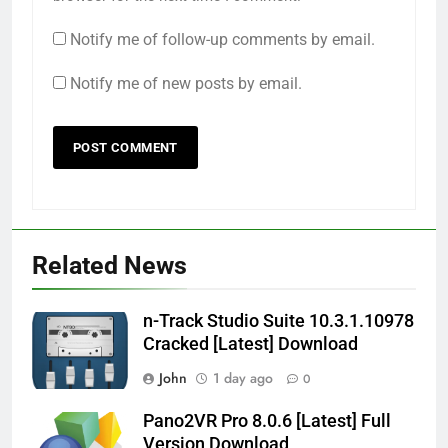
Notify me of follow-up comments by email.
Notify me of new posts by email.
Related News
n-Track Studio Suite 10.3.1.10978
Cracked [Latest] Download
John
1 day ago
0
Pano2VR Pro 8.0.6 [Latest] Full
Version Download