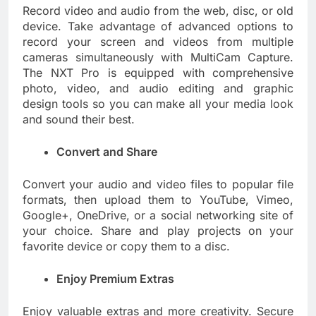
Record video and audio from the web, disc, or old
device. Take advantage of advanced options to
record your screen and videos from multiple
cameras simultaneously with MultiCam Capture.
The NXT Pro is equipped with comprehensive
photo, video, and audio editing and graphic
design tools so you can make all your media look
and sound their best.
Convert and Share
Convert your audio and video files to popular file
formats, then upload them to YouTube, Vimeo,
Google+, OneDrive, or a social networking site of
your choice. Share and play projects on your
favorite device or copy them to a disc.
Enjoy Premium Extras
Enjoy valuable extras and more creativity. Secure