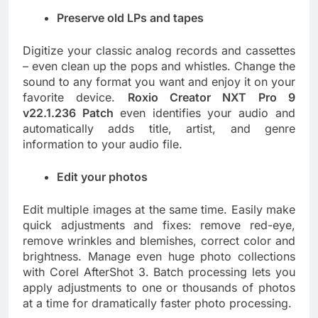
Preserve old LPs and tapes
Digitize your classic analog records and cassettes
– even clean up the pops and whistles. Change the
sound to any format you want and enjoy it on your
favorite device.
Roxio Creator NXT Pro 9
v22.1.236 Patch
even identifies your audio and
automatically adds title, artist, and genre
information to your audio file.
Edit your photos
Edit multiple images at the same time. Easily make
quick adjustments and fixes: remove red-eye,
remove wrinkles and blemishes, correct color and
brightness. Manage even huge photo collections
with Corel AfterShot 3. Batch processing lets you
apply adjustments to one or thousands of photos
at a time for dramatically faster photo processing.