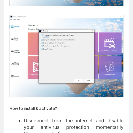
How to install & activate?
Disconnect from the internet and disable
your antivirus protection momentarily