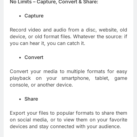
No Limits – Capture, Convert & Share:
Capture
Record video and audio from a disc, website, old
device, or old format files. Whatever the source: if
you can hear it, you can catch it.
Convert
Convert your media to multiple formats for easy
playback on your smartphone, tablet, game
console, or another device.
Share
Export your files to popular formats to share them
on social media, or to view them on your favorite
devices and stay connected with your audience.