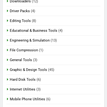
Downloaders
(12)
Driver Packs
(4)
Editing Tools
(8)
Educational & Business Tools
(4)
Engineering & Simulation
(13)
File Compression
(1)
General Tools
(3)
Graphic & Design Tools
(45)
Hard Disk Tools
(6)
Internet Utilities
(3)
Mobile Phone Utilities
(6)