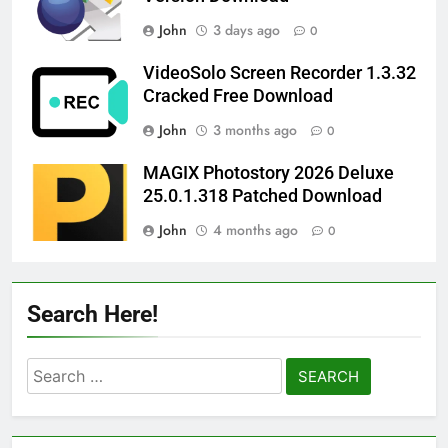
John
3 days ago
0
VideoSolo Screen Recorder 1.3.32
Cracked Free Download
John
3 months ago
0
MAGIX Photostory 2026 Deluxe
25.0.1.318 Patched Download
John
4 months ago
0
Search Here!
Search
for: