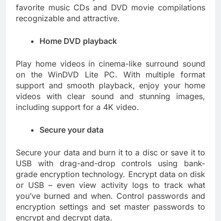
favorite music CDs and DVD movie compilations
recognizable and attractive.
Home DVD playback
Play home videos in cinema-like surround sound
on the WinDVD Lite PC. With multiple format
support and smooth playback, enjoy your home
videos with clear sound and stunning images,
including support for a 4K video.
Secure your data
Secure your data and burn it to a disc or save it to
USB with drag-and-drop controls using bank-
grade encryption technology. Encrypt data on disk
or USB – even view activity logs to track what
you’ve burned and when. Control passwords and
encryption settings and set master passwords to
encrypt and decrypt data.