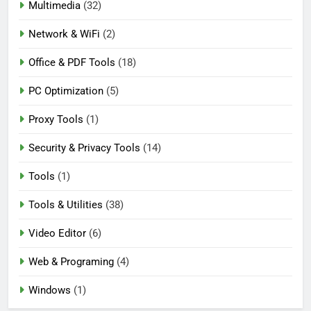
Multimedia
(32)
Network & WiFi
(2)
Office & PDF Tools
(18)
PC Optimization
(5)
Proxy Tools
(1)
Security & Privacy Tools
(14)
Tools
(1)
Tools & Utilities
(38)
Video Editor
(6)
Web & Programing
(4)
Windows
(1)