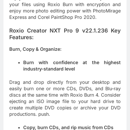
your files using Roxio Burn with encryption and
enjoy more photo editing power with PhotoMirage
Express and Corel PaintShop Pro 2020.
Roxio Creator NXT Pro 9 v22.1.236 Key
Features:
Burn, Copy & Organize:
Burn with confidence at the highest
industry-standard level
Drag and drop directly from your desktop and
easily burn one or more CDs, DVDs, and Blu-ray
discs at the same time with Roxio Burn 4. Consider
ejecting an ISO image file to your hard drive to
create multiple DVD copies or archive your DVD
productions. push.
Copy, burn CDs, and rip music from CDs