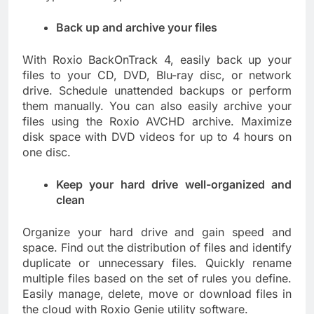
Back up and archive your files
With Roxio BackOnTrack 4, easily back up your
files to your CD, DVD, Blu-ray disc, or network
drive. Schedule unattended backups or perform
them manually. You can also easily archive your
files using the Roxio AVCHD archive. Maximize
disk space with DVD videos for up to 4 hours on
one disc.
Keep your hard drive well-organized and
clean
Organize your hard drive and gain speed and
space. Find out the distribution of files and identify
duplicate or unnecessary files. Quickly rename
multiple files based on the set of rules you define.
Easily manage, delete, move or download files in
the cloud with Roxio Genie utility software.