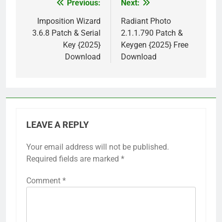
Previous:
Next:
Post
navigation
Imposition Wizard
Radiant Photo
3.6.8 Patch & Serial
2.1.1.790 Patch &
Key {2025}
Keygen {2025} Free
Download
Download
LEAVE A REPLY
Your email address will not be published.
Required fields are marked
*
Comment
*