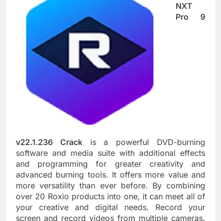
NXT
Pro 9
v22.1.236 Crack
is a powerful DVD-burning
software and media suite with additional effects
and programming for greater creativity and
advanced burning tools. It offers more value and
more versatility than ever before. By combining
over 20 Roxio products into one, it can meet all of
your creative and digital needs. Record your
screen and record videos from multiple cameras.