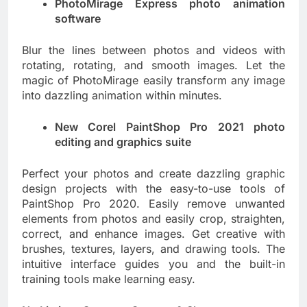
PhotoMirage Express photo animation
software
Blur the lines between photos and videos with
rotating, rotating, and smooth images. Let the
magic of PhotoMirage easily transform any image
into dazzling animation within minutes.
New Corel PaintShop Pro 2021 photo
editing and graphics suite
Perfect your photos and create dazzling graphic
design projects with the easy-to-use tools of
PaintShop Pro 2020. Easily remove unwanted
elements from photos and easily crop, straighten,
correct, and enhance images. Get creative with
brushes, textures, layers, and drawing tools. The
intuitive interface guides you and the built-in
training tools make learning easy.