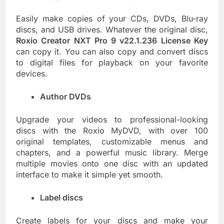
Easily make copies of your CDs, DVDs, Blu-ray
discs, and USB drives. Whatever the original disc,
Roxio Creator NXT Pro 9 v22.1.236 License Key
can copy it. You can also copy and convert discs
to digital files for playback on your favorite
devices.
Author DVDs
Upgrade your videos to professional-looking
discs with the Roxio MyDVD, with over 100
original templates, customizable menus and
chapters, and a powerful music library. Merge
multiple movies onto one disc with an updated
interface to make it simple yet smooth.
Label discs
Create labels for your discs and make your