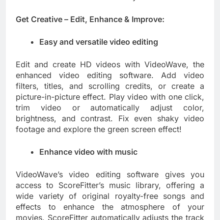
Get Creative – Edit, Enhance & Improve:
Easy and versatile video editing
Edit and create HD videos with VideoWave, the
enhanced video editing software. Add video
filters, titles, and scrolling credits, or create a
picture-in-picture effect. Play video with one click,
trim video or automatically adjust color,
brightness, and contrast. Fix even shaky video
footage and explore the green screen effect!
Enhance video with music
VideoWave’s video editing software gives you
access to ScoreFitter’s music library, offering a
wide variety of original royalty-free songs and
effects to enhance the atmosphere of your
movies. ScoreFitter automatically adjusts the track