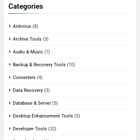
Categories
Antivirus
(8)
Archive Tools
(3)
Audio & Music
(7)
Backup & Recovery Tools
(10)
Converters
(4)
Data Recovery
(3)
Database & Server
(5)
Desktop Enhancement Tools
(3)
Developer Tools
(32)