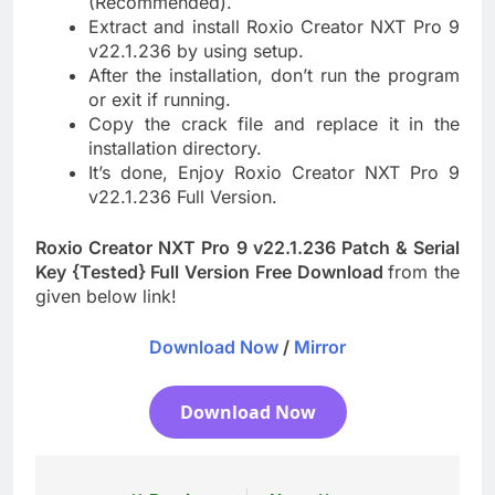
(Recommended).
Extract and install Roxio Creator NXT Pro 9
v22.1.236 by using setup.
After the installation, don’t run the program
or exit if running.
Copy the crack file and replace it in the
installation directory.
It’s done, Enjoy Roxio Creator NXT Pro 9
v22.1.236 Full Version.
Roxio Creator NXT Pro 9 v22.1.236 Patch & Serial
Key {Tested} Full Version Free Download
from the
given below link!
Download Now
/
Mirror
Download Now