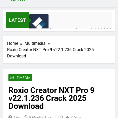
MiniCrack
LATEST
Download Wondershare Recoverit 14.0.34.2
Patched
5 Hours Ago
Home
Multimedia
Roxio Creator NXT Pro 9 v22.1.236 Crack 2025
Download
Adobe Photoshop 2026 v27.9.1 Pre-
Activated Free Download
5 Hours Ago
MULTIMEDIA
Roxio Creator NXT Pro 9
Broadgun pdfMachine Ultimate 20.61 Full
v22.1.236 Crack 2025
Version Download
1 Day Ago
Download
0
John
9 Months Ago
9 Mins