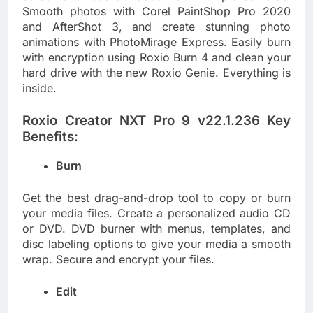
Smooth photos with Corel PaintShop Pro 2020
and AfterShot 3, and create stunning photo
animations with PhotoMirage Express. Easily burn
with encryption using Roxio Burn 4 and clean your
hard drive with the new Roxio Genie. Everything is
inside.
Roxio Creator NXT Pro 9 v22.1.236 Key
Benefits:
Burn
Get the best drag-and-drop tool to copy or burn
your media files. Create a personalized audio CD
or DVD. DVD burner with menus, templates, and
disc labeling options to give your media a smooth
wrap. Secure and encrypt your files.
Edit