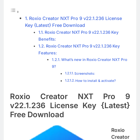
Blackmagic Design Fusion Studio 21.0.4
Crack Download
3 Days Ago
Roxio Creator NXT Pro 9 v22.1.236 License
Key {Latest} Free Download
Roxio Creator NXT Pro 9 v22.1.236 Key
Benefits:
DaVinci Resolve Studio 21.0.4 Crack Full
Download
Roxio Creator NXT Pro 9 v22.1.236 Key
Features:
3 Days Ago
What’s new in Roxio Creator NXT Pro
9?
Screenshots:
Nitro PDF Pro 26.1.6 Enterprise Full Version
How to install & activate?
Download
3 Days Ago
Roxio Creator NXT Pro 9
v22.1.236 License Key {Latest}
Free Download
Roxio
Creator