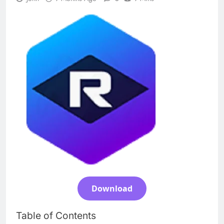
n-Track Studio Suite 10.3.1.10978 Cracked
[Latest] Download
1 Day Ago
Markdown Monster 4.5.0.6 Full Version +
Crack [2026] Download
1 Day Ago
WinCatalog 2026.3.1.805 Full Download
1 Day Ago
EaseUS Partition Master 20.5.0 Build
202608010610 Patch Download
Download
3 Days Ago
Table of Contents