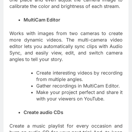
calibrate the color and brightness of each stream.
MultiCam Editor
Works with images from two cameras to create
more dynamic videos. The multi-camera video
editor lets you automatically sync clips with Audio
Sync, and easily view, edit, and switch camera
angles to tell your story.
Create interesting videos by recording
from multiple angles.
Gather recordings in MultiCam Editor.
Make your project perfect and share it
with your viewers on YouTube.
Create audio CDs
Create a music playlist for every occasion and