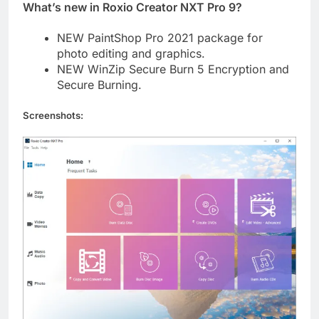
What’s new in Roxio Creator NXT Pro 9?
NEW PaintShop Pro 2021 package for
photo editing and graphics.
NEW WinZip Secure Burn 5 Encryption and
Secure Burning.
Screenshots: