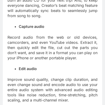
burn an audio CD for your next trip! And, to keep
everyone dancing, Creator’s beat matching feature
will automatically sync beats to seamlessly jump
from song to song.
Capture audio
Record audio from the web or old devices,
camcorders, and even YouTube videos. Extract it,
then quickly edit the file, cut out the parts you
don’t want, and save it in a format you can play on
your iPhone or another portable player.
Edit audio
Improve sound quality, change clip duration, and
even change sound and encode audio to use your
entire audio system with advanced audio editing
tools like noise reduction, time-stretching, pitch
scaling, and a multi-channel mixer.