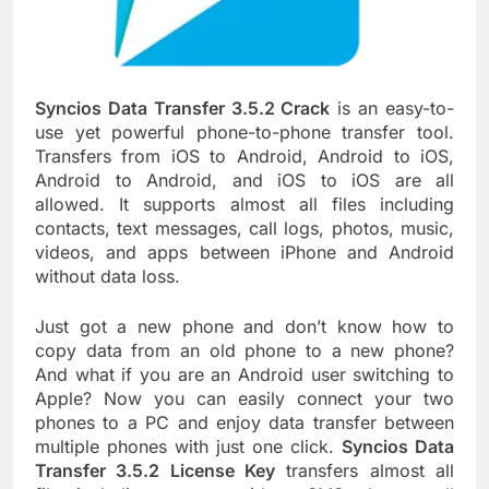
Syncios Data Transfer 3.5.2 Crack
is an easy-to-
use yet powerful phone-to-phone transfer tool.
Transfers from iOS to Android, Android to iOS,
Android to Android, and iOS to iOS are all
allowed. It supports almost all files including
contacts, text messages, call logs, photos, music,
videos, and apps between iPhone and Android
without data loss.
Just got a new phone and don’t know how to
copy data from an old phone to a new phone?
And what if you are an Android user switching to
Apple? Now you can easily connect your two
phones to a PC and enjoy data transfer between
multiple phones with just one click.
Syncios Data
Transfer 3.5.2 License Key
transfers almost all