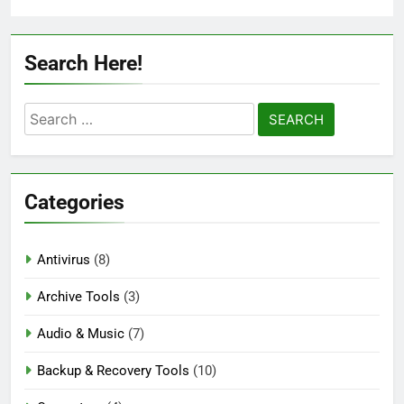
Search Here!
Search
for:
Categories
Antivirus
(8)
Archive Tools
(3)
Audio & Music
(7)
Backup & Recovery Tools
(10)