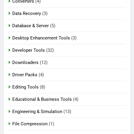
Converters
(4)
Data Recovery
(3)
Database & Server
(5)
Desktop Enhancement Tools
(3)
Developer Tools
(32)
Downloaders
(12)
Driver Packs
(4)
Editing Tools
(8)
Educational & Business Tools
(4)
Engineering & Simulation
(13)
File Compression
(1)