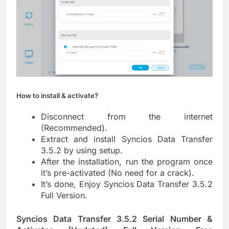
How to install & activate?
Disconnect from the internet
(Recommended).
Extract and install Syncios Data Transfer
3.5.2 by using setup.
After the installation, run the program once
it’s pre-activated (No need for a crack).
It’s done, Enjoy Syncios Data Transfer 3.5.2
Full Version.
Syncios Data Transfer 3.5.2 Serial Number &