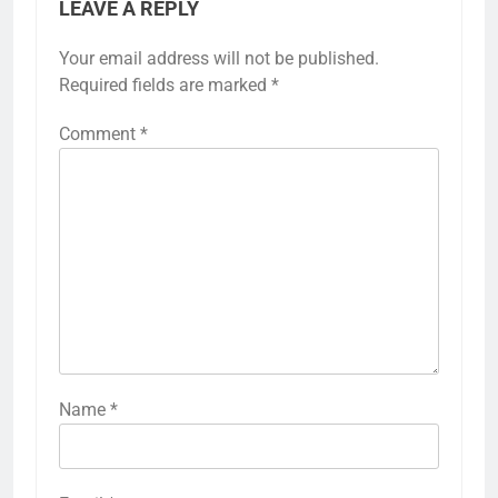
LEAVE A REPLY
Your email address will not be published.
Required fields are marked
*
Comment
*
Name
*