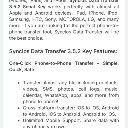
iPhones, iPads, and iPods.
Syncios Data Transfer
3.5.2 Serial Key
works perfectly with almost all
Apple and Android devices: iPad, iPhone, iPod,
Samsung, HTC, Sony, MOTOROLA, LG, and many
more. If you are looking for the perfect phone-to-
phone transfer tool, Syncios Data Transfer will be
the best choice.
Syncios Data Transfer 3.5.2 Key Features:
One-Click Phone-to-Phone Transfer – Simple,
Quick, Safe
Transfer almost any file including contacts,
videos, SMS, photos, call logs, music,
calendar, WhatsApp, apps, and more from
phone to phone!
Cross-platform transfer: iOS to iOS, Android
to Android, iOS to Android, Android to iOS.
Unlimited Mobile Support: Share data with
any phone you own.