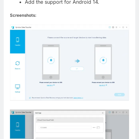
Add the support for Android 14.
Screenshots: