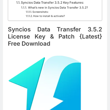
Blackmagic Design Fusion Studio 21.0.4
Syncios Data Transfer 3.5.2 Key Features:
Crack Download
What’s new in Syncios Data Transfer 3.5.2?
Screenshots:
4 Days Ago
How to install & activate?
Syncios Data Transfer 3.5.2
DaVinci Resolve Studio 21.0.4 Crack Full
License Key & Patch {Latest}
Download
4 Days Ago
Free Download
Nitro PDF Pro 26.1.6 Enterprise Full Version
Download
4 Days Ago