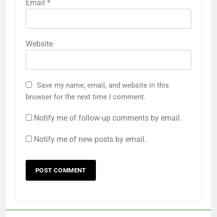
Email
*
Website
Save my name, email, and website in this
browser for the next time I comment.
Notify me of follow-up comments by email.
Notify me of new posts by email.