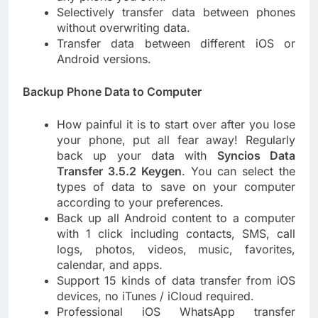
Selectively transfer data between phones
without overwriting data.
Transfer data between different iOS or
Android versions.
Backup Phone Data to Computer
How painful it is to start over after you lose
your phone, put all fear away! Regularly
back up your data with
Syncios Data
Transfer 3.5.2 Keygen
. You can select the
types of data to save on your computer
according to your preferences.
Back up all Android content to a computer
with 1 click including contacts, SMS, call
logs, photos, videos, music, favorites,
calendar, and apps.
Support 15 kinds of data transfer from iOS
devices, no iTunes / iCloud required.
Professional iOS WhatsApp transfer