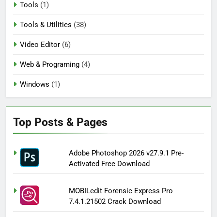
Tools
(1)
Tools & Utilities
(38)
Video Editor
(6)
Web & Programing
(4)
Windows
(1)
Top Posts & Pages
Adobe Photoshop 2026 v27.9.1 Pre-
Activated Free Download
MOBILedit Forensic Express Pro
7.4.1.21502 Crack Download