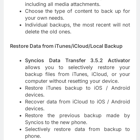
including all media attachments.
Choose the type of content to back up for
your own needs.
Individual backups, the most recent will not
delete the old ones.
Restore Data from iTunes/iCloud/Local Backup
Syncios Data Transfer 3.5.2 Activator
allows you to selectively restore your
backup files from iTunes, iCloud, or your
computer without resetting your device.
Restore iTunes backup to iOS / Android
devices.
Recover data from iCloud to iOS / Android
devices.
Restore the previous backup made by
Syncios to the new phone.
Selectively restore data from backup to
phone.