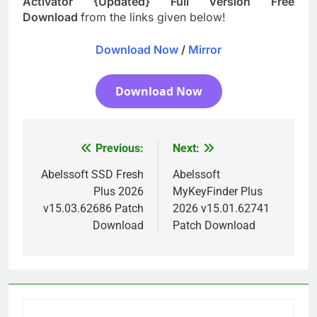
Activator {Updated} Full Version Free
Download
from the links given below!
Download Now
/
Mirror
Download Now
Previous:
Next:
Post
navigation
Abelssoft SSD Fresh
Abelssoft
Plus 2026
MyKeyFinder Plus
v15.03.62686 Patch
2026 v15.01.62741
Download
Patch Download