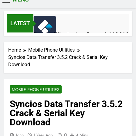
MiniCrack
LATEST
Download Wondershare Recoverit 14.0.34.2
Patched
1 Day Ago
Home
Mobile Phone Utilities
Syncios Data Transfer 3.5.2 Crack & Serial Key
Download
Adobe Photoshop 2026 v27.9.1 Pre-
Activated Free Download
1 Day Ago
MOBILE PHONE UTILITIES
Syncios Data Transfer 3.5.2
Broadgun pdfMachine Ultimate 20.61 Full
Crack & Serial Key
Version Download
2 Days Ago
Download
0
John
1 Year Ago
4 Mins