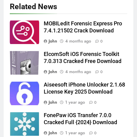
Related News
MOBILedit Forensic Express Pro
7.4.1.21502 Crack Download
John
4 months ago
0
ElcomSoft iOS Forensic Toolkit
7.0.313 Cracked Free Download
John
4 months ago
0
Aiseesoft iPhone Unlocker 2.1.68
License Key 2025 Download
John
1 year ago
0
FonePaw iOS Transfer 7.0.0
Cracked Full {2024} Download
John
1 year ago
0