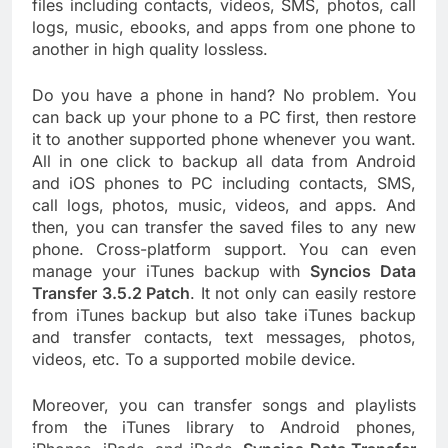
files including contacts, videos, SMS, photos, call
logs, music, ebooks, and apps from one phone to
another in high quality lossless.
Do you have a phone in hand? No problem. You
can back up your phone to a PC first, then restore
it to another supported phone whenever you want.
All in one click to backup all data from Android
and iOS phones to PC including contacts, SMS,
call logs, photos, music, videos, and apps. And
then, you can transfer the saved files to any new
phone. Cross-platform support. You can even
manage your iTunes backup with
Syncios Data
Transfer 3.5.2 Patch
. It not only can easily restore
from iTunes backup but also take iTunes backup
and transfer contacts, text messages, photos,
videos, etc. To a supported mobile device.
Moreover, you can transfer songs and playlists
from the iTunes library to Android phones,