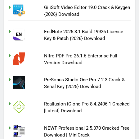
GiliSoft Video Editor 19.0 Crack & Keygen
{2026} Download
EndNote 2025.3.1 Build 19926 License
Key & Patch {2026} Download
Nitro PDF Pro 26.1.6 Enterprise Full
Version Download
PreSonus Studio One Pro 7.2.3 Crack &
Serial Key {2025} Download
Reallusion iClone Pro 8.4.2406.1 Cracked
[Latest] Download
NEWT Professional 2.5.370 Cracked Free
Download | MiniCrack