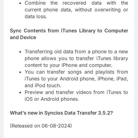
Combine the recovered data with the
current phone data, without overwriting or
data loss.
Sync Contents from iTunes Library to Computer
and Device
Transferring old data from a phone to a new
phone allows you to transfer iTunes library
content to your iPhone and computer.
You can transfer songs and playlists from
iTunes to your Android phone, iPhone, iPad,
and iPod touch.
Preview and transfer videos from iTunes to
iOS or Android phones.
What’s new in Syncios Data Transfer 3.5.2?
(Released on 06-08-2024)