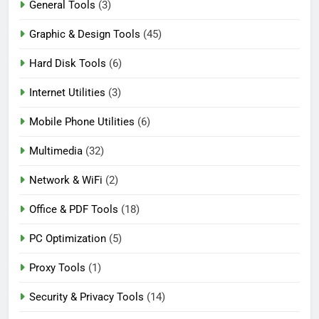
General Tools
(3)
Graphic & Design Tools
(45)
Hard Disk Tools
(6)
Internet Utilities
(3)
Mobile Phone Utilities
(6)
Multimedia
(32)
Network & WiFi
(2)
Office & PDF Tools
(18)
PC Optimization
(5)
Proxy Tools
(1)
Security & Privacy Tools
(14)