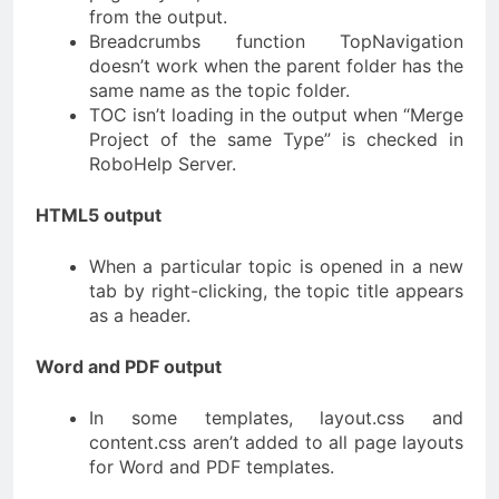
from the output.
Breadcrumbs function TopNavigation
doesn’t work when the parent folder has the
same name as the topic folder.
TOC isn’t loading in the output when “Merge
Project of the same Type” is checked in
RoboHelp Server.
HTML5 output
When a particular topic is opened in a new
tab by right-clicking, the topic title appears
as a header.
Word and PDF output
In some templates, layout.css and
content.css aren’t added to all page layouts
for Word and PDF templates.