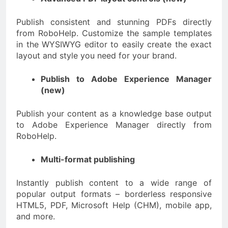
Publish consistent and stunning PDFs directly
from RoboHelp. Customize the sample templates
in the WYSIWYG editor to easily create the exact
layout and style you need for your brand.
Publish to Adobe Experience Manager
(new)
Publish your content as a knowledge base output
to Adobe Experience Manager directly from
RoboHelp.
Multi-format publishing
Instantly publish content to a wide range of
popular output formats – borderless responsive
HTML5, PDF, Microsoft Help (CHM), mobile app,
and more.