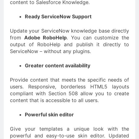
content to Salesforce Knowledge.
Ready ServiceNow Support
Update your ServiceNow knowledge base directly
from
Adobe RoboHelp
. You can customize the
output of RoboHelp and publish it directly to
ServiceNow – without any plugins.
Greater content availability
Provide content that meets the specific needs of
users. Responsive, borderless HTML5 layouts
compliant with Section 508 allow you to create
content that is accessible to all users.
Powerful skin editor
Give your templates a unique look with the
powerful and easy-to-use skin editor. Updated