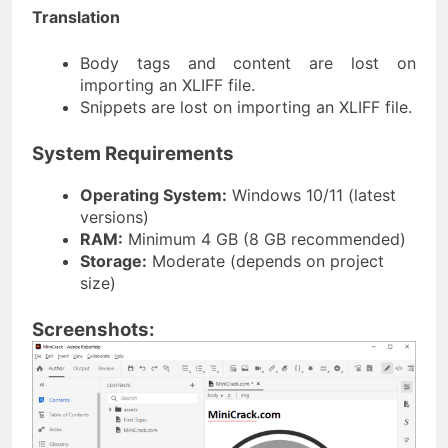
Translation
Body tags and content are lost on
importing an XLIFF file.
Snippets are lost on importing an XLIFF file.
System Requirements
Operating System:
Windows 10/11 (latest
versions)
RAM:
Minimum 4 GB (8 GB recommended)
Storage:
Moderate (depends on project
size)
Screenshots: