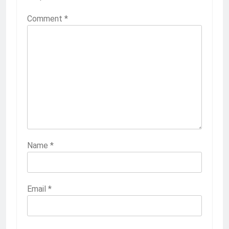
Comment
*
Name
*
Email
*