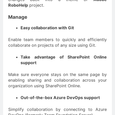
RoboHelp
project.
Manage
Easy collaboration with Git
Enable team members to quickly and efficiently
collaborate on projects of any size using Git.
Take advantage of SharePoint Online
support
Make sure everyone stays on the same page by
enabling sharing and collaboration across your
organization using SharePoint Online.
Out-of-the-box Azure DevOps support
Simplify collaboration by connecting to Azure
DevOps (formerly Team Foundation Server).