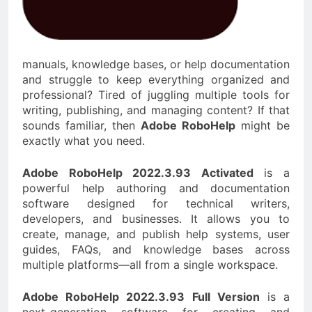
manuals, knowledge bases, or help documentation
and struggle to keep everything organized and
professional? Tired of juggling multiple tools for
writing, publishing, and managing content? If that
sounds familiar, then
Adobe RoboHelp
might be
exactly what you need.
Adobe RoboHelp 2022.3.93 Activated
is a
powerful help authoring and documentation
software designed for technical writers,
developers, and businesses. It allows you to
create, manage, and publish help systems, user
guides, FAQs, and knowledge bases across
multiple platforms—all from a single workspace.
Adobe RoboHelp 2022.3.93 Full Version
is a