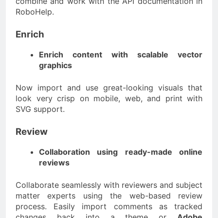
combine and work with the API documentation in
RoboHelp.
Enrich
Enrich content with scalable vector
graphics
Now import and use great-looking visuals that
look very crisp on mobile, web, and print with
SVG support.
Review
Collaboration using ready-made online
reviews
Collaborate seamlessly with reviewers and subject
matter experts using the web-based review
process. Easily import comments as tracked
changes back into a theme or
Adobe