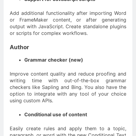
Add additional functionality after importing Word
or FrameMaker content, or after generating
output with JavaScript. Create standalone plugins
or scripts for complex workflows.
Author
Grammar checker (new)
Improve content quality and reduce proofing and
writing time with out-of-the-box grammar
checkers like Sapling and Bing. You also have the
option to integrate with any tool of your choice
using custom APIs.
Conditional use of content
Easily create rules and apply them to a topic,
paragraph, or word with the new Conditional Text