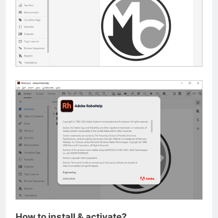
How to install & activate?