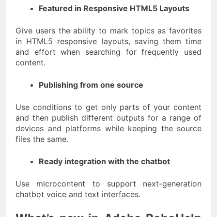
Featured in Responsive HTML5 Layouts
Give users the ability to mark topics as favorites
in HTML5 responsive layouts, saving them time
and effort when searching for frequently used
content.
Publishing from one source
Use conditions to get only parts of your content
and then publish different outputs for a range of
devices and platforms while keeping the source
files the same.
Ready integration with the chatbot
Use microcontent to support next-generation
chatbot voice and text interfaces.