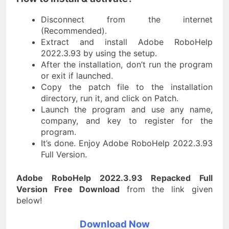
Disconnect from the internet
(Recommended).
Extract and install Adobe RoboHelp
2022.3.93 by using the setup.
After the installation, don’t run the program
or exit if launched.
Copy the patch file to the installation
directory, run it, and click on Patch.
Launch the program and use any name,
company, and key to register for the
program.
It’s done. Enjoy Adobe RoboHelp 2022.3.93
Full Version.
Adobe RoboHelp 2022.3.93 Repacked Full
Version Free Download
from the link given
below!
Download Now