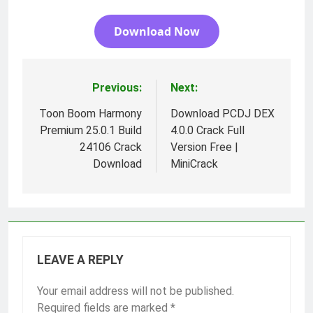
Download Now
Previous:
Next:
Post
navigation
Toon Boom Harmony
Download PCDJ DEX
Premium 25.0.1 Build
4.0.0 Crack Full
24106 Crack
Version Free |
Download
MiniCrack
LEAVE A REPLY
Your email address will not be published.
Required fields are marked
*