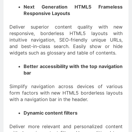
Next Generation HTML5 Frameless
Responsive Layouts
Deliver superior content quality with new
responsive, borderless HTML5 layouts with
intuitive navigation, SEO-friendly unique URLs,
and best-in-class search. Easily show or hide
widgets such as glossary and table of contents.
Better accessibility with the top navigation
bar
Simplify navigation across devices of various
form factors with new HTML5 borderless layouts
with a navigation bar in the header.
Dynamic content filters
Deliver more relevant and personalized content