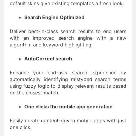
default skins give existing templates a fresh look.
Search Engine Optimized
Deliver best-in-class search results to end users
with an improved search engine with a new
algorithm and keyword highlighting.
AutoCorrect search
Enhance your end-user search experience by
automatically identifying mistyped search terms
using fuzzy logic to display relevant results based
on the closest match.
One clicks the mobile app generation
Easily create content-driven mobile apps with just
one click.