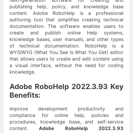
next-generation software for creating and
publishing help, policy, and knowledge base
content. Adobe RoboHelp is a professional
authoring tool that simplifies creating technical
documentation. The software enables users to
create and publish online Help systems,
knowledge bases, user manuals, and other types
of technical documentation. RoboHelp is a
WYSIWYG (What You See Is What You Get) editor
that allows users to create and edit content using
a visual interface, without the need for coding
knowledge.
Adobe RoboHelp 2022.3.93 Key
Benefits:
Improve development productivity and
compliance for online help, policies and
procedures, knowledge base, and self-service
content.
Adobe RoboHelp 2022.3.93