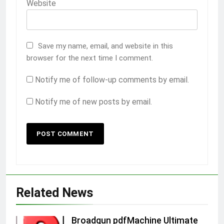
Website
Save my name, email, and website in this
browser for the next time I comment.
Notify me of follow-up comments by email.
Notify me of new posts by email.
Related News
Broadgun pdfMachine Ultimate