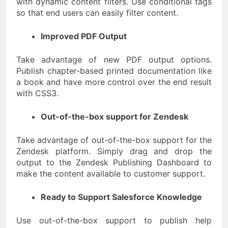
with dynamic content filters. Use conditional tags
so that end users can easily filter content.
Improved PDF Output
Take advantage of new PDF output options.
Publish chapter-based printed documentation like
a book and have more control over the end result
with CSS3.
Out-of-the-box support for Zendesk
Take advantage of out-of-the-box support for the
Zendesk platform. Simply drag and drop the
output to the Zendesk Publishing Dashboard to
make the content available to customer support.
Ready to Support Salesforce Knowledge
Use out-of-the-box support to publish help