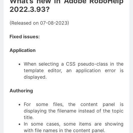
What’s new in Adobe RoboHelp
2022.3.93?
(Released on 07-08-2023)
Fixed issues:
Application
When selecting a CSS pseudo-class in the
template editor, an application error is
displayed.
Authoring
For some files, the content panel is
displaying the filename instead of the topic
title.
In some cases, some items are showing
with file names in the content panel.