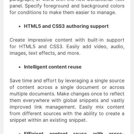
panel. Specify foreground and background colors
for conditions to make them easier to manage.
HTML5 and CSS3 authoring support
Create impressive content with built-in support
for HTML5 and CSS3. Easily add video, audio,
images, text effects, and more.
Intelligent content reuse
Save time and effort by leveraging a single source
of content across a single document or across
multiple documents. Make changes once to reflect
them everywhere with global snippets and vastly
improved link management. Easily mix content
from different sources with the ability to create a
snippet within an existing snippet.
Efficient content reuse with cross-