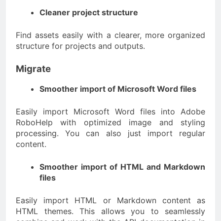
Cleaner project structure
Find assets easily with a clearer, more organized
structure for projects and outputs.
Migrate
Smoother import of Microsoft Word files
Easily import Microsoft Word files into Adobe
RoboHelp with optimized image and styling
processing. You can also just import regular
content.
Smoother import of HTML and Markdown
files
Easily import HTML or Markdown content as
HTML themes. This allows you to seamlessly