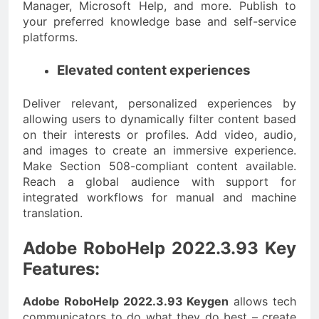
Manager, Microsoft Help, and more. Publish to
your preferred knowledge base and self-service
platforms.
Elevated content experiences
Deliver relevant, personalized experiences by
allowing users to dynamically filter content based
on their interests or profiles. Add video, audio,
and images to create an immersive experience.
Make Section 508-compliant content available.
Reach a global audience with support for
integrated workflows for manual and machine
translation.
Adobe RoboHelp 2022.3.93 Key
Features:
Adobe RoboHelp 2022.3.93 Keygen
allows tech
communicators to do what they do best – create