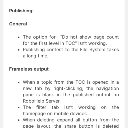
Publishing:
General
The option for “Do not show page count
for the first level in TOC” isn’t working.
Publishing content to the File System takes
a long time.
Frameless output
When a topic from the TOC is opened in a
new tab by right-clicking, the navigation
pane is blank in the published output on
RoboHelp Server.
The filter tab isn’t working on the
homepage on mobile devices.
When deleting expand all button from the
page layout, the share button is deleted