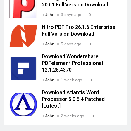
20.61 Full Version Download
John
3 days ago
0
Nitro PDF Pro 26.1.6 Enterprise
Full Version Download
John
5 days ago
0
Download Wondershare
PDFelement Professional
12.1.28.4370
John
1 week ago
0
Download Atlantis Word
Processor 5.0.5.4 Patched
[Latest]
John
2 weeks ago
0