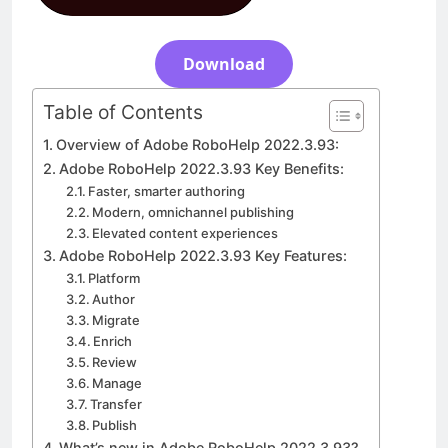
Download
5 Days Ago
Download
Table of Contents
Overview of Adobe RoboHelp 2022.3.93:
Adobe RoboHelp 2022.3.93 Key Benefits:
Faster, smarter authoring
Modern, omnichannel publishing
Elevated content experiences
Adobe RoboHelp 2022.3.93 Key Features:
Platform
Author
Migrate
Enrich
Review
Manage
Transfer
Publish
What’s new in Adobe RoboHelp 2022.3.93?