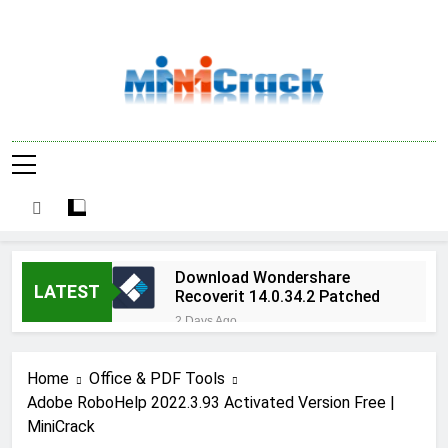
Skip
to
content
Software Cracks
In Search For Cracked Tools? Antivirus
& Activation
Serial Keys, Windows Activation Keys,
License Keys, Activators And Registration
Keys Here –
Codes Are Here As Well
MiniCrack
Download Wondershare
LATEST
Recoverit 14.0.34.2 Patched
2 Days Ago
Adobe Photoshop 2026
v27.9.1 Pre-Activated Free
Home
Office & PDF Tools
Download
2 Days Ago
Adobe RoboHelp 2022.3.93 Activated Version Free |
Broadgun pdfMachine
MiniCrack
Ultimate 20.61 Full Version
Download