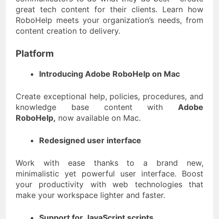
great tech content for their clients. Learn how
RoboHelp meets your organization’s needs, from
content creation to delivery.
Platform
Introducing Adobe RoboHelp on Mac
Create exceptional help, policies, procedures, and
knowledge base content with
Adobe
RoboHelp,
now available on Mac.
Redesigned user interface
Work with ease thanks to a brand new,
minimalistic yet powerful user interface. Boost
your productivity with web technologies that
make your workspace lighter and faster.
Support for JavaScript scripts