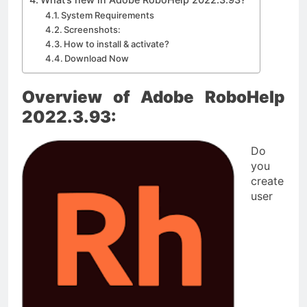
System Requirements
Screenshots:
How to install & activate?
Download Now
Overview of Adobe RoboHelp
2022.3.93:
Do
you
create
user