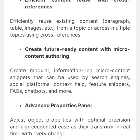
references
Efficiently reuse existing content (paragraph,
table, images, etc.) from a topic or across multiple
topics using cross-references.
Create future-ready content with micro-
content authoring
Create modular, information-rich micro-content
snippets that can be used by search engines,
social platforms, context help, feature snippets,
FAQs, chatbots, and more.
Advanced Properties Panel
Adjust object properties with optimal precision
and unprecedented ease as they transform in real
time with every change.