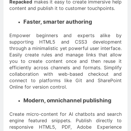
Repacked
makes it easy to create immersive help
content and publish it to customer touchpoints.
Faster, smarter authoring
Empower beginners and experts alike by
supporting HTML5 and CSS3 development
through a minimalistic yet powerful user interface.
Easily create rules and manage links that allow
you to create content once and then reuse it
efficiently across channels and formats. Simplify
collaboration with web-based checkout and
connect to platforms like Git and SharePoint
Online for version control.
Modern, omnichannel publishing
Create micro-content for AI chatbots and search
engine featured snippets. Publish directly to
responsive HTML5, PDF, Adobe Experience