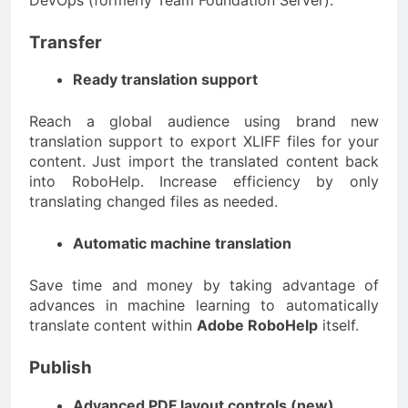
Transfer
Ready translation support
Reach a global audience using brand new
translation support to export XLIFF files for your
content. Just import the translated content back
into RoboHelp. Increase efficiency by only
translating changed files as needed.
Automatic machine translation
Save time and money by taking advantage of
advances in machine learning to automatically
translate content within
Adobe RoboHelp
itself.
Publish
Advanced PDF layout controls (new)