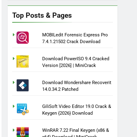
Top Posts & Pages
MOBILedit Forensic Express Pro
7.4.1.21502 Crack Download
Download PowerISO 9.4 Cracked
Version [2026] | MiniCrack
Download Wondershare Recoverit
14.0.34.2 Patched
GiliSoft Video Editor 19.0 Crack &
Keygen {2026} Download
WinRAR 7.22 Final Keygen (x86 &