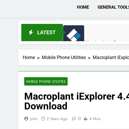
HOME
GENERAL TOOL
LATEST
Download Wondershare Recoveri
3 Hours Ago
Home
Mobile Phone Utilities
Macroplant iExpl
Broadgun pdfMachine Ultimate 
1 Day Ago
MOBILE PHONE UTILITIES
Macroplant iExplorer 4
Markdown Monster 4.5.0.6 Full 
Download
1 Day Ago
0
John
2 Years Ago
4 Mins
EaseUS Partition Master 20.5.