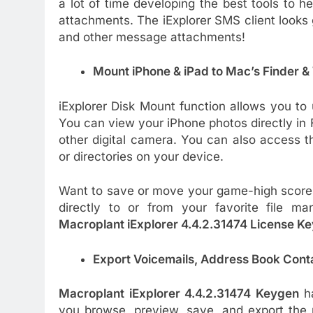
a lot of time developing the best tools to 
attachments. The iExplorer SMS client looks
and other message attachments!
Mount iPhone & iPad to Mac’s Finder 
iExplorer Disk Mount function allows you to 
You can view your iPhone photos directly in 
other digital camera. You can also access th
or directories on your device.
Want to save or move your game-high scores
directly to or from your favorite file ma
Macroplant iExplorer 4.4.2.31474 License K
Export Voicemails, Address Book Cont
Macroplant iExplorer 4.4.2.31474 Keygen
ha
you browse, preview, save, and export the 