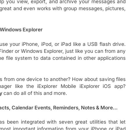
help you view, export, and archive your messages and
 great and even works with group messages, pictures,
& Windows Explorer
use your iPhone, iPod, or iPad like a USB flash drive.
Finder or Windows Explorer, just like you can from any
e file system to data contained in other applications
 from one device to another? How about saving files
nager like the iExplorer Mobile iExplorer iOS app?
ey
can do all of this and more.
acts, Calendar Events, Reminders, Notes & More…
s been integrated with seven great utilities that let
most important information from your iPhone or iPad