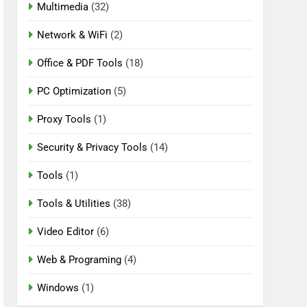
Multimedia
(32)
Network & WiFi
(2)
Office & PDF Tools
(18)
PC Optimization
(5)
Proxy Tools
(1)
Security & Privacy Tools
(14)
Tools
(1)
Tools & Utilities
(38)
Video Editor
(6)
Web & Programing
(4)
Windows
(1)