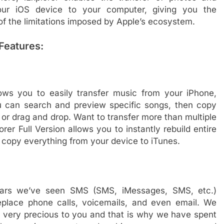
our iOS device to your computer, giving you the
of the limitations imposed by Apple’s ecosystem.
Features:
lows you to easily transfer music from your iPhone,
u can search and preview specific songs, then copy
 or drag and drop. Want to transfer more than multiple
rer Full Version allows you to instantly rebuild entire
d copy everything from your device to iTunes.
years we’ve seen SMS (SMS, iMessages, SMS, etc.)
eplace phone calls, voicemails, and even email. We
very precious to you and that is why we have spent