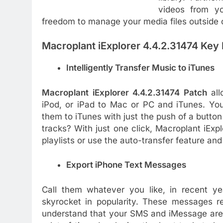
videos from y
freedom to manage your media files outside 
Macroplant iExplorer 4.4.2.31474 Key 
Intelligently Transfer Music to iTunes
Macroplant iExplorer 4.4.2.31474 Patch
al
iPod, or iPad to Mac or PC and iTunes. Yo
them to iTunes with just the push of a button
tracks? With just one click, Macroplant iExplo
playlists or use the auto-transfer feature an
Export iPhone Text Messages
Call them whatever you like, in recent 
skyrocket in popularity. These messages r
understand that your SMS and iMessage are 