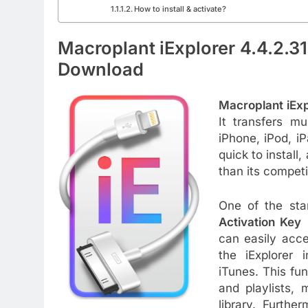
How to install & activate?
Macroplant iExplorer 4.4.2.3
Download
Macroplant iExp
It transfers m
iPhone, iPod, i
quick to install
than its competi
One of the sta
Activation Key
i
can easily acce
the iExplorer 
iTunes. This fun
and playlists, 
library. Furthe