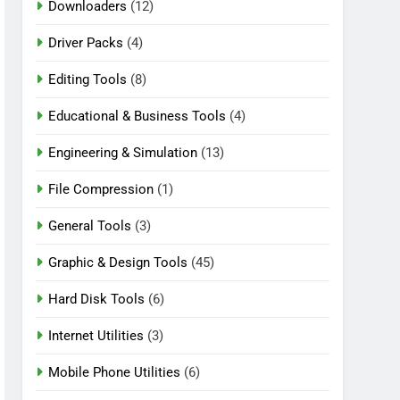
Downloaders
(12)
Driver Packs
(4)
Editing Tools
(8)
Educational & Business Tools
(4)
Engineering & Simulation
(13)
File Compression
(1)
General Tools
(3)
Graphic & Design Tools
(45)
Hard Disk Tools
(6)
Internet Utilities
(3)
Mobile Phone Utilities
(6)