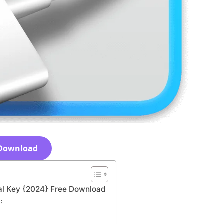
Download
ial Key {2024} Free Download
: