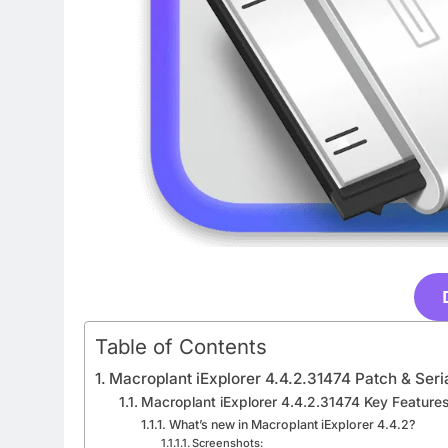
Table of Contents
Macroplant iExplorer 4.4.2.31474 Patch & Ser
Macroplant iExplorer 4.4.2.31474 Key Features
What’s new in Macroplant iExplorer 4.4.2?
Screenshots: