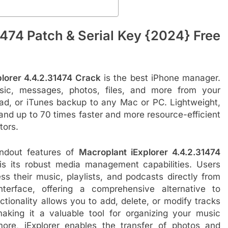
1474 Patch & Serial Key {2024} Free
lorer 4.4.2.31474 Crack
is the best iPhone manager.
usic, messages, photos, files, and more from your
Pad, or iTunes backup to any Mac or PC. Lightweight,
, and up to 70 times faster and more resource-efficient
tors.
ndout features of
Macroplant iExplorer 4.4.2.31474
s its robust media management capabilities. Users
ss their music, playlists, and podcasts directly from
interface, offering a comprehensive alternative to
ctionality allows you to add, delete, or modify tracks
making it a valuable tool for organizing your music
rmore, iExplorer enables the transfer of photos and