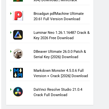
x64) Download | MiniCrack
Broadgun pdfMachine Ultimate
20.61 Full Version Download
Luminar Neo 1.26.1.16487 Crack &
Key 2026 Free Download
DBeaver Ultimate 26.0.0 Patch &
Serial Key {2026} Download
Markdown Monster 4.5.0.6 Full
Version + Crack [2026] Download
DaVinci Resolve Studio 21.0.4
Crack Full Download