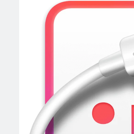
3 Days Ago
DaVinci Resolve Studio 21.0.4 C
3 Days Ago