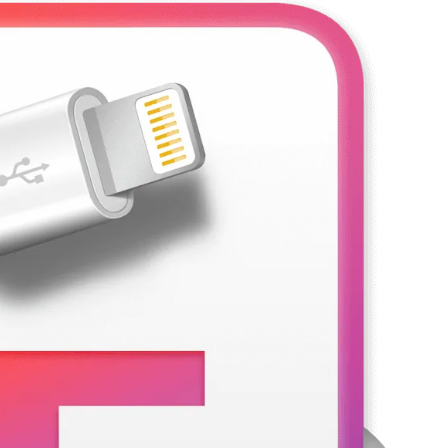
3 Days Ago
rack Full Download
Nitro PDF Pro 26.1.6 Enterprise Full Versio
3 Days Ago