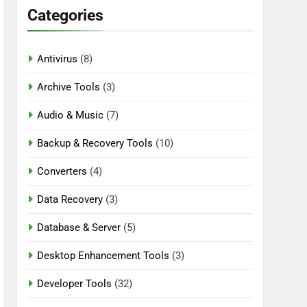
Categories
Antivirus
(8)
n Download
Archive Tools
(3)
Audio & Music
(7)
Backup & Recovery Tools
(10)
Converters
(4)
Data Recovery
(3)
Database & Server
(5)
Desktop Enhancement Tools
(3)
Developer Tools
(32)